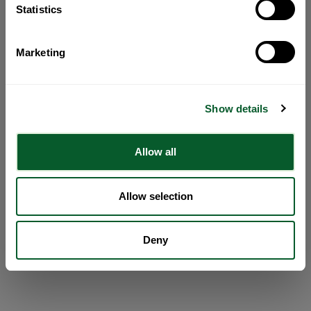
Statistics
Marketing
Show details
Allow all
Allow selection
Deny