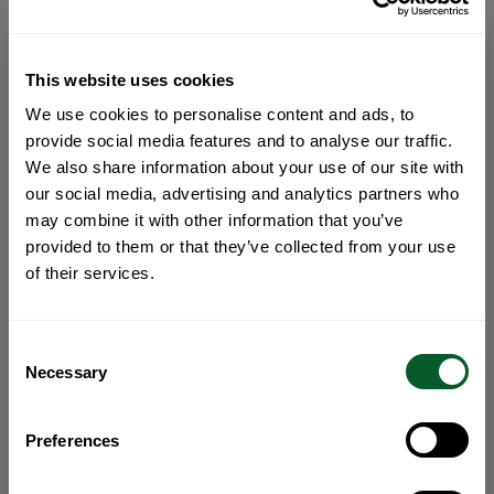
This website uses cookies
We use cookies to personalise content and ads, to
provide social media features and to analyse our traffic.
We also share information about your use of our site with
our social media, advertising and analytics partners who
may combine it with other information that you’ve
provided to them or that they’ve collected from your use
of their services.
Consent
Necessary
Selection
Preferences