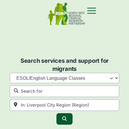
Search services and support for
migrants
Category
Search for
Near
Search