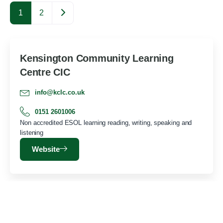
Older posts
1
2
Kensington Community Learning
Centre CIC
info@kclc.co.uk
0151 2601006
Non accredited ESOL learning reading, writing, speaking and
listening
Website
Toxteth Women’s Centre
toxtethwomenscentre.info@gmail.com