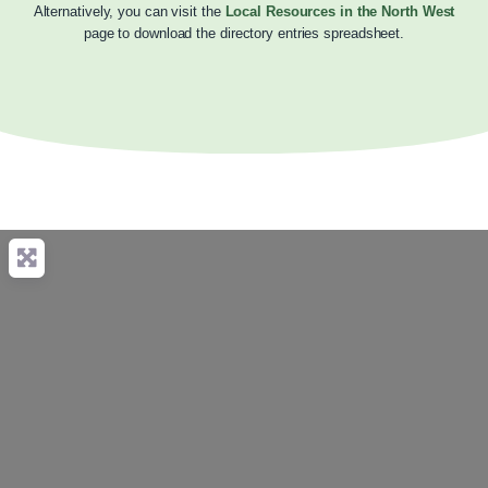
Alternatively, you can visit the
Local Resources in the North West
page to download the directory entries spreadsheet.