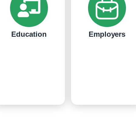
Education
Employers