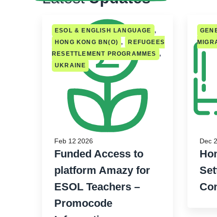
ESOL & ENGLISH LANGUAGE
,
GENE
HONG KONG BN(O)
,
REFUGEES
MIGR
RESETTLEMENT PROGRAMMES
,
UKRAINE
Feb 12 2026
Dec 2
Funded Access to
Hom
platform Amazy for
Set
ESOL Teachers –
Con
Promocode