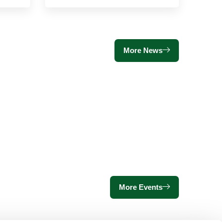
More News
More Events