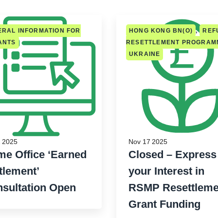
RAL INFORMATION FOR
HONG KONG BN(O)
,
REF
ANTS
RESETTLEMENT PROGRAM
UKRAINE
 2025
Nov 17 2025
e Office ‘Earned
Closed – Express
tlement’
your Interest in
sultation Open
RSMP Resettleme
Grant Funding