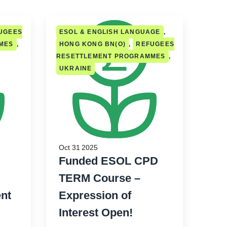
UGEES
ESOL & ENGLISH LANGUAGE
,
MES
,
HONG KONG BN(O)
,
REFUGEES
RESETTLEMENT PROGRAMMES
,
UKRAINE
Oct 31 2025
Funded ESOL CPD
TERM Course –
nt
Expression of
Interest Open!