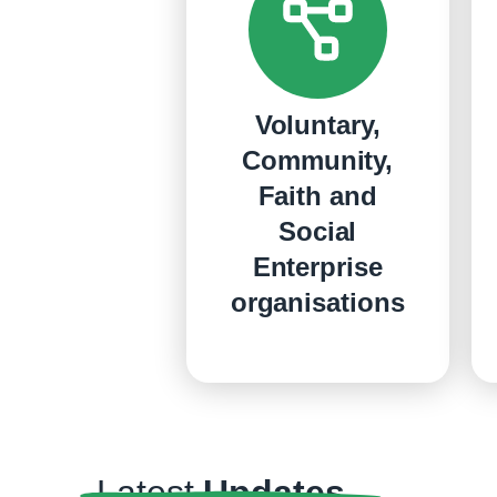
Voluntary,
Community,
Faith and
Social
Enterprise
organisations
Latest
Updates