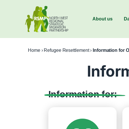
About us
Da
Home
›
Refugee Resettlement
›
Information for 
Infor
Information for: