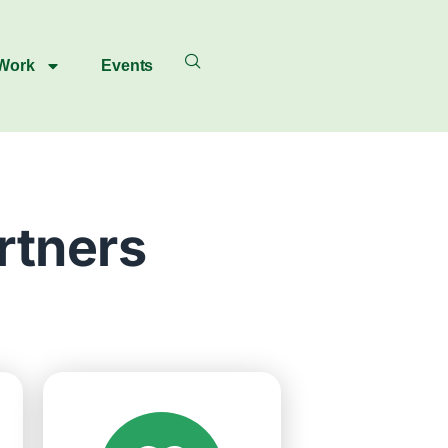
 Work
Events
rtners