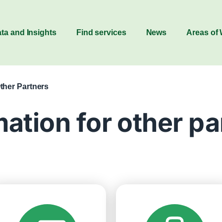
ta and Insights
Find services
News
Areas of
Other Partners
mation for other pa