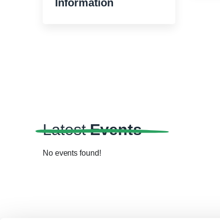
Information
Latest
Events
No events found!