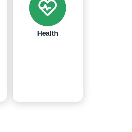
Health