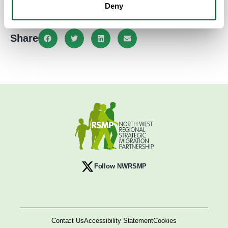
info@crawford-house.org.uk
Deny
Share
Follow NWRSMP
Contact Us
Accessibility Statement
Cookies