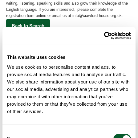
writing, listening, speaking skills and also grow their knowledge of the
English language. If you are interested, please complete the
registration form online or email us at
info@crawford-house.org.uk
.
Back to Search
This website uses cookies
We use cookies to personalise content and ads, to
provide social media features and to analyse our traffic.
We also share information about your use of our site with
our social media, advertising and analytics partners who
may combine it with other information that you’ve
Loading...
provided to them or that they’ve collected from your use
of their services.
Consent