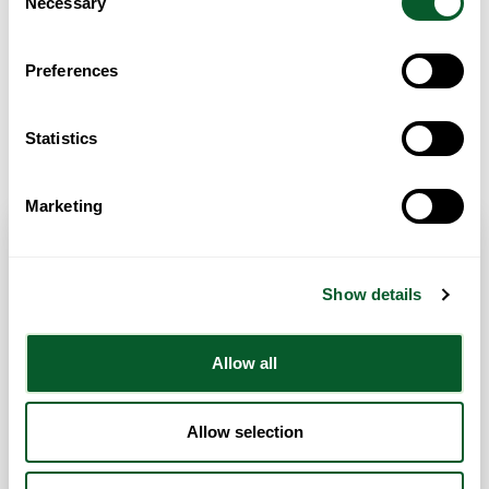
Necessary
Selection
Preferences
Statistics
Get Directions
Marketing
Contact Info
Show details
Category:
ESOL/English Language Classes
Allow all
Address:
2 Gwent Street
Liverpool
Liverpool City Region
L8 8DN
United Kingdom
Website
Allow selection