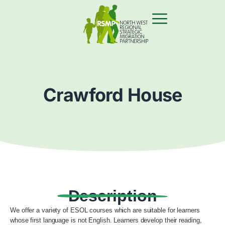
Crawford House
Description
We offer a variety of ESOL courses which are suitable for learners
whose first language is not English. Learners develop their reading,