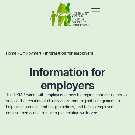
Home
›
Employment
›
Information for employers
Information for
employers
The RSMP works with employers across the region from all sectors to
support the recruitment of individuals from migrant backgrounds, to
help assess and amend hiring practices, and to help employers
achieve their goal of a more representative workforce.