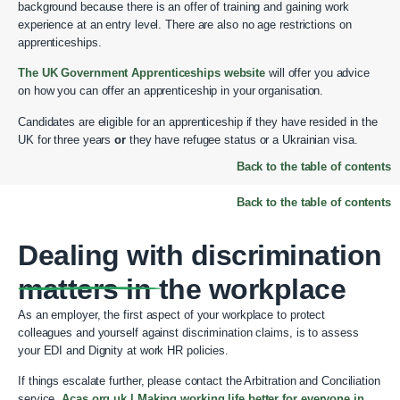
background because there is an offer of training and gaining work
experience at an entry level. There are also no age restrictions on
apprenticeships.
The UK Government Apprenticeships website
will offer you advice
on how you can offer an apprenticeship in your organisation.
Candidates are eligible for an apprenticeship if they have resided in the
UK for three years
or
they have refugee status or a Ukrainian visa.
Back to the table of contents
Back to the table of contents
Dealing with discrimination
matters in the workplace
As an employer, the first aspect of your workplace to protect
colleagues and yourself against discrimination claims, is to assess
your EDI and Dignity at work HR policies.
If things escalate further, please contact the Arbitration and Conciliation
service,
Acas.org.uk | Making working life better for everyone in