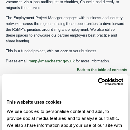
vacancies via a jobs mailing list to charities, Councils and directly to
migrants themselves.
The Employment Project Manager engages with business and industry
networks across the region, utilising these opportunities to drive forward
the RSMP’s priorities around migrant employment. We also utilise
these spaces to showcase our partner employers best practice and
share learning.
This is a funded project, with
no cost
to your business.
Please email
rsmp@manchester.gov.uk
for more information.
Back to the table of contents
Benefits of migrant
employment
This website uses cookies
We use cookies to personalise content and ads, to
There are many benefits associated when one attracts people of a
provide social media features and to analyse our traffic.
migrant background into your organisation. Here are just a few reasons.
We also share information about your use of our site with
Boosts community investment to the local area. Could reflect the