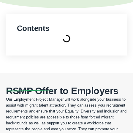
Contents
RSMP Offer to Employers
Our Employment Project Manager will work alongside your business to
assist with migrant talent attraction. They can assess your recruitment
requirements and ensure that your Equality, Diversity and Inclusion and
recruitment policies are accessible to those from forced migrant
backgrounds as well as support you to create a workforce that
represents the people and area you serve. They can promote your