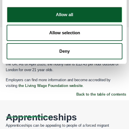
available on GOV.UK.
Please note that this may be difficult to obtain
if the employees home country does not have a functioning
government due to war and conflict.
Allow all
Back to the table of contents
Allow selection
Real Living Wage
Deny
Talent attraction is imperative in appealing to people of a migrant
background. The Real Living wage is reflective of the cost of living in
the UK. As of April 2026, the hourly rate is £13.45 per hour outside of
London for over 21 year olds.
Employers can find more information and become accredited by
visiting
the Living Wage Foundation website
.
Back to the table of contents
Apprenticeships
Apprenticeships can be appealing to people of a forced migrant