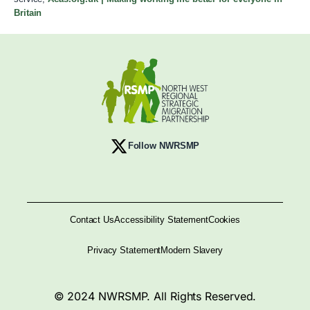
Britain
Follow NWRSMP
Contact Us
Accessibility Statement
Cookies
Privacy Statement
Modern Slavery
© 2024 NWRSMP. All Rights Reserved.