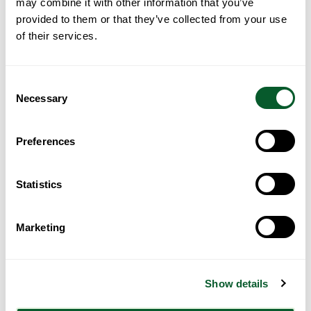
may combine it with other information that you’ve
provided to them or that they’ve collected from your use
of their services.
Consent
Necessary
Selection
Loading...
Preferences
Statistics
Marketing
Get Directions
Show details