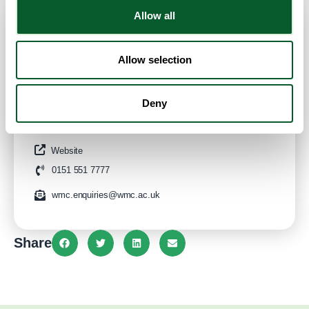
Allow all
Contact Info
Allow selection
Category:
ESOL/English Language Classes
Deny
Address:
Conway Park Campus
Birkenhead
Liverpool City Region
CH41 4NT
United Kingdom
Website
0151 551 7777
wmc.enquiries@wmc.ac.uk
Share