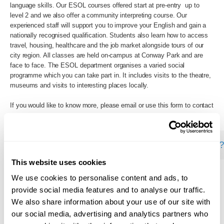
language skills. Our ESOL courses offered start at pre-entry up to
level 2 and we also offer a community interpreting course. Our
experienced staff will support you to improve your English and gain a
nationally recognised qualification. Students also learn how to access
travel, housing, healthcare and the job market alongside tours of our
city region. All classes are held on-campus at Conway Park and are
face to face. The ESOL department organises a varied social
programme which you can take part in. It includes visits to the theatre,
museums and visits to interesting places locally.
If you would like to know more, please email or use this form to contact
us:
wmc.ac.uk/component/rsform/form/5:contact-us
This website uses cookies
We use cookies to personalise content and ads, to
Back to Search
provide social media features and to analyse our traffic.
We also share information about your use of our site with
our social media, advertising and analytics partners who