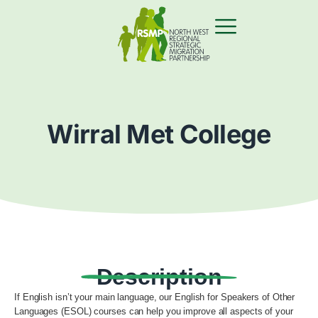
Wirral Met College
Description
If English isn’t your main language, our English for Speakers of Other
Languages (ESOL) courses can help you improve all aspects of your