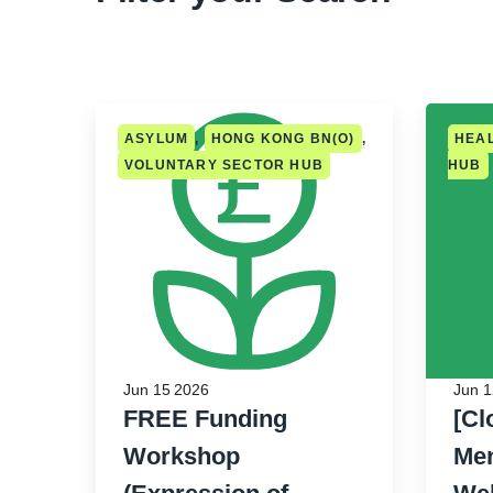
ASYLUM
,
HONG KONG BN(O)
,
HEA
VOLUNTARY SECTOR HUB
HUB
Jun 15 2026
Jun 1
FREE Funding
[Cl
Workshop
Men