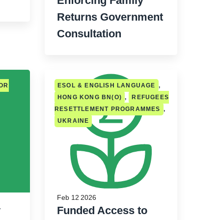
Enforcing Family
Returns Government
Consultation
FOR
ESOL & ENGLISH LANGUAGE
,
HONG KONG BN(O)
,
REFUGEES
RESETTLEMENT PROGRAMMES
,
UKRAINE
Feb 12 2026
y
Funded Access to