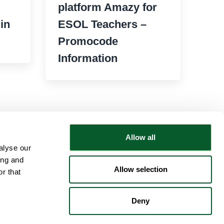
platform Amazy for
in
ESOL Teachers –
Promocode
Information
Allow all
alyse our
Follow NWRSMP
ing and
Allow selection
r that
Deny