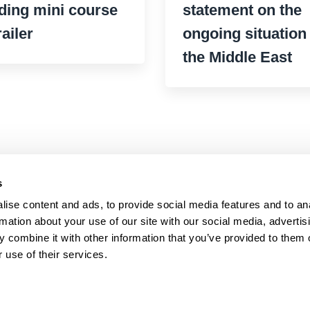
ding mini course
statement on the
railer
ongoing situation 
the Middle East
s
ise content and ads, to provide social media features and to an
rmation about your use of our site with our social media, advertis
 combine it with other information that you’ve provided to them o
 use of their services.