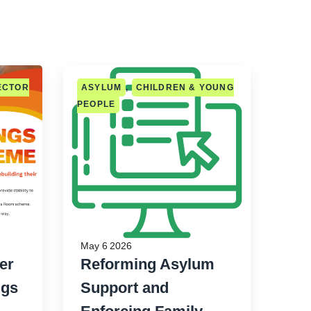
ECTOR
ASYLUM
,
CHILDREN & YOUNG
PEOPLE
May 6 2026
er
Reforming Asylum
ngs
Support and