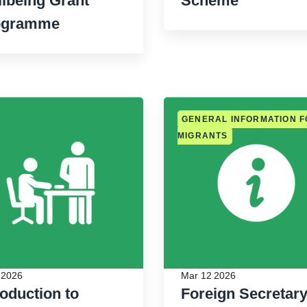
lbeing Grant
Scheme
ogramme
GENERAL INFORMATION 
MIGRANTS
 2026
Mar 12 2026
roduction to
Foreign Secretar