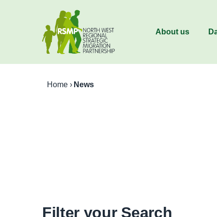
About us
Da
Home
›
News
Filter your Search