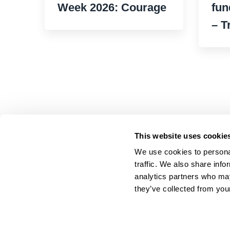
Week 2026: Courage
fun
– T
This website uses cookie
We use cookies to personal
traffic. We also share info
analytics partners who may
they’ve collected from your