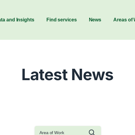
ta and Insights
Find services
News
Areas of
Latest News
Area of Work