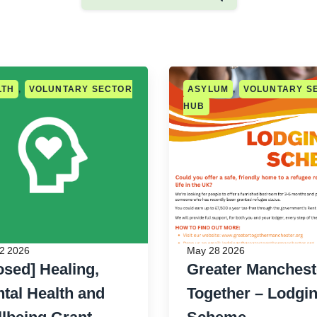
LTH
,
VOLUNTARY SECTOR
ASYLUM
,
VOLUNTARY S
HUB
2 2026
May 28 2026
osed] Healing,
Greater Manchest
tal Health and
Together – Lodgi