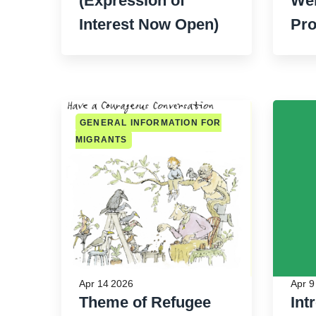
(Expression of
Wel
Interest Now Open)
Pr
GENERAL INFORMATION FOR
MIGRANTS
Apr 14 2026
Apr 9
Theme of Refugee
Int