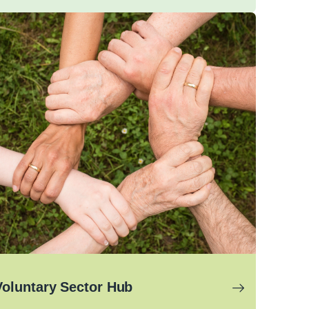
Voluntary Sector Hub