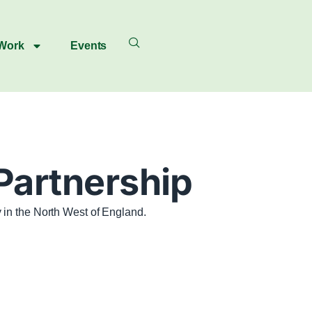
 Work
Events
 Partnership
 in the North West of England.