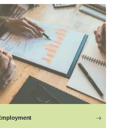
Employment