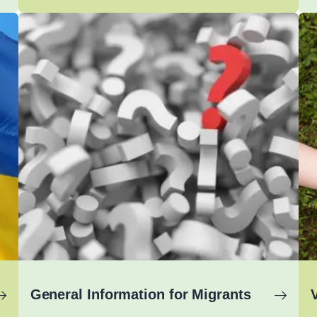
General Information for Migrants