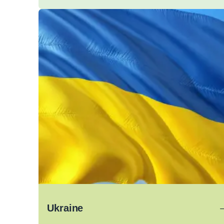
Ukraine