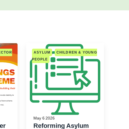
ECTOR
ASYLUM
,
CHILDREN & YOUNG
PEOPLE
May 6 2026
er
Reforming Asylum