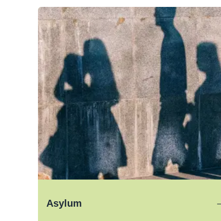
Asylum