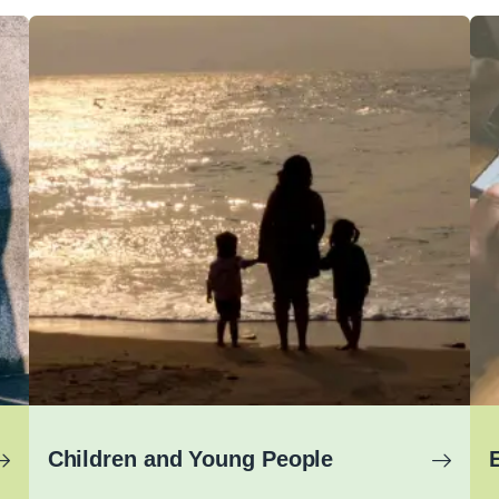
Children and Young People