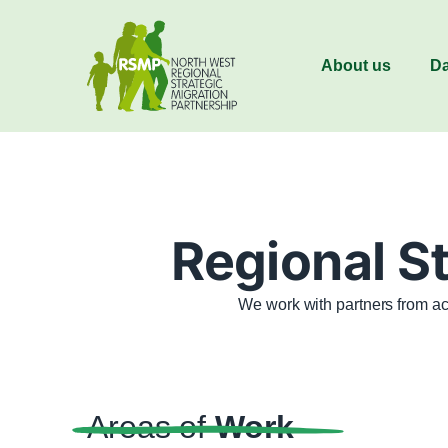
About us
Da
Regional St
We work with partners from ac
Areas of
Work