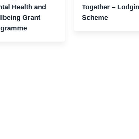
tal Health and
Together – Lodgi
lbeing Grant
Scheme
ogramme