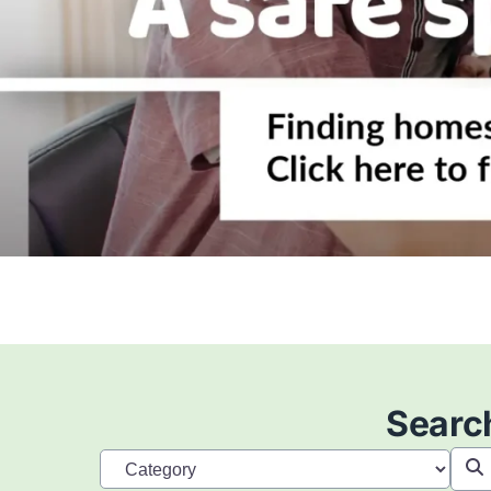
Search
Searc
Category