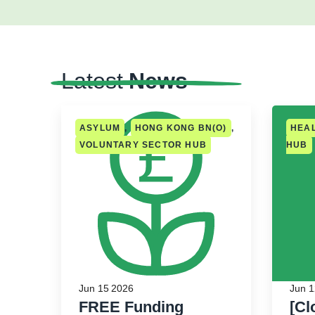
Latest
News
ASYLUM
,
HONG KONG BN(O)
,
HEA
VOLUNTARY SECTOR HUB
HUB
Jun 15 2026
Jun 1
FREE Funding
[Cl