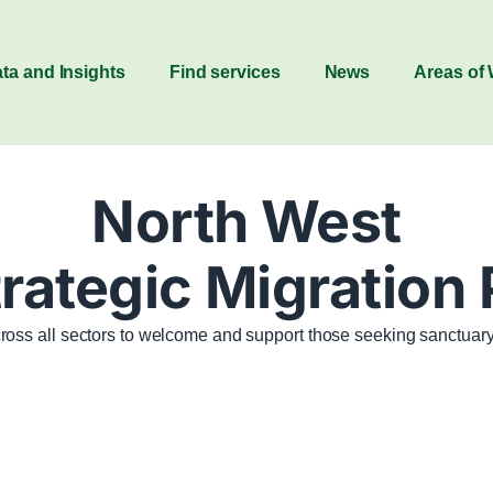
ta and Insights
Find services
News
Areas of
North West
rategic Migration
ross all sectors to welcome and support those seeking sanctuary