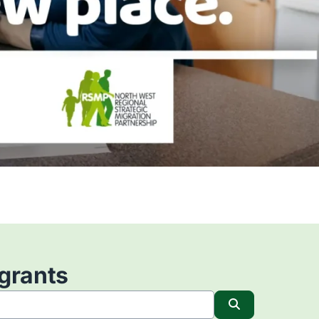
igrants
Search