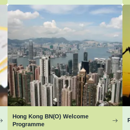
Hong Kong BN(O) Welcome
Programme