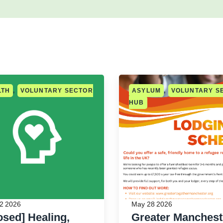
LTH
,
VOLUNTARY SECTOR
ASYLUM
,
VOLUNTARY S
HUB
2 2026
May 28 2026
osed] Healing,
Greater Manchest