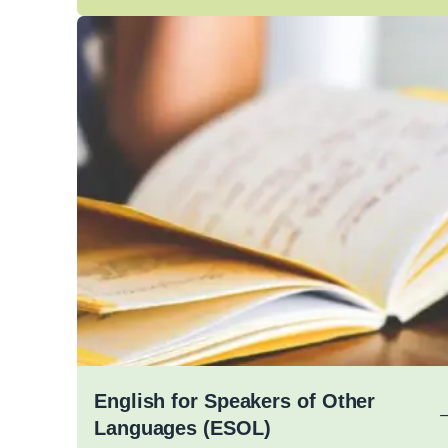
English for Speakers of Other
Languages (ESOL)