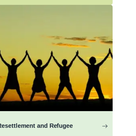
Resettlement and Refugee