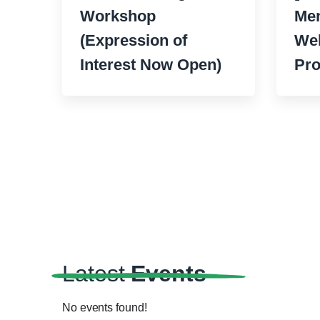
Workshop
Men
(Expression of
Wel
Interest Now Open)
Pr
Latest
Events
No events found!