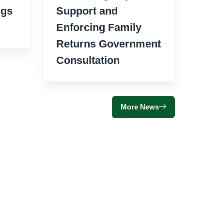
ngs
Support and
Enforcing Family
Returns Government
Consultation
More News