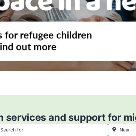
 services and support for m
h for
Near