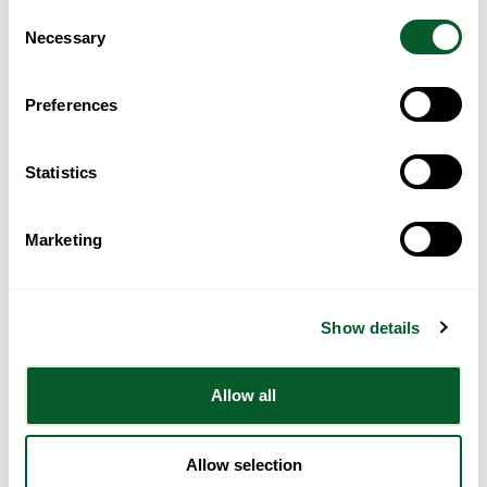
ending modern slavery, including:
Consent
Modern slavery awareness booklet
from the Home Office.
Necessary
Selection
Modern slavery training: resource page
from the Home Office
which has:
Preferences
Videos from the
Independent Anti Slavery Commissioner
(IASC)
on spotting the signs of modern slavery, for any
public sector worker.
Statistics
Free e-learning courses from Border Force on modern
slavery and human trafficking.
Marketing
A whole section for councils, which includes the
Modern
slavery guide for councils
(this link requires the user to set
up an account with the Local Government Association and is
accessible to councils only).
Show details
The Human Trafficking Foundation have created
Resources for
Ukrainian nationals in the UK
Hope for Justice have also created this page with further materials
Allow all
to support people fleeing the conflict:
Ukraine Crisis: Human
Trafficking | Hope for Justice
.
Allow selection