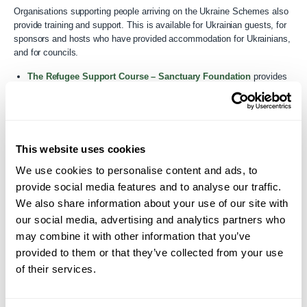
Organisations supporting people arriving on the Ukraine Schemes also
provide training and support. This is available for Ukrainian guests, for
sponsors and hosts who have provided accommodation for Ukrainians,
and for councils.
The Refugee Support Course – Sanctuary Foundation
provides
essential basic training for all those living, working or volunteering
with refugees.
SafeREFUGE – VITA Network
have a collection of resources with
a focus on supporting trauma and recovery.
This website uses cookies
We use cookies to personalise content and ads, to
Modern slavery
provide social media features and to analyse our traffic.
We also share information about your use of our site with
The
unseen app
provides a simple guide to recognising the signs
our social media, advertising and analytics partners who
of modern slavery and human trafficking, and reporting concerns in
may combine it with other information that you’ve
confidence. There is also a guide to types of modern slavery, an
provided to them or that they’ve collected from your use
outline of key legislation, and an explanation of how to contact the
Modern Slavery & Exploitation Helpline in 27 languages.
of their services.
A GOV.UK collection on
Modern slavery
brings together
documents and promotional material from the government’s work on