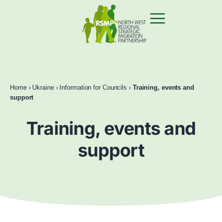
Home
›
Ukraine
›
Information for Councils
›
Training, events and
support
Training, events and
support