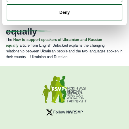
How to support speakers
Deny
of Ukrainian and Russian
equally
The
How to support speakers of Ukrainian and Russian
equally
article from English Unlocked explains the changing
relationship between Ukrainian people and the two languages spoken in
their country – Ukrainian and Russian.
Follow NWRSMP