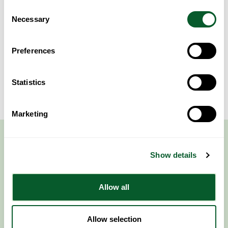
Consent
Area of Work
Necessary
Selection
Preferences
Sorry, nothing to see here...
Statistics
Marketing
Show details
Allow all
Follow NWRSMP
Allow selection