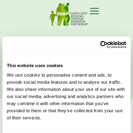
Home
›
vicarious
This website uses cookies
Latest News
We use cookies to personalise content and ads, to
provide social media features and to analyse our traffic.
We also share information about your use of our site with
our social media, advertising and analytics partners who
may combine it with other information that you’ve
provided to them or that they’ve collected from your use
of their services.
Filter your Search