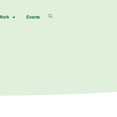
 Work
Events