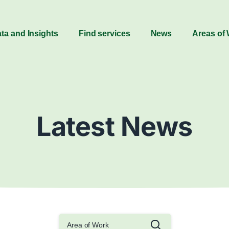
ta and Insights
Find services
News
Areas of
Latest News
Area of Work