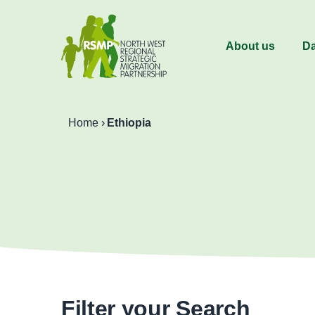
About us
Da
Home
›
Ethiopia
Filter your Search