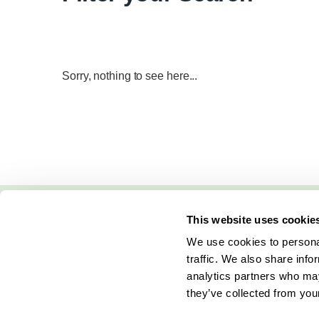
Sorry, nothing to see here...
This website uses cookie
We use cookies to personal
traffic. We also share info
analytics partners who may
they’ve collected from your