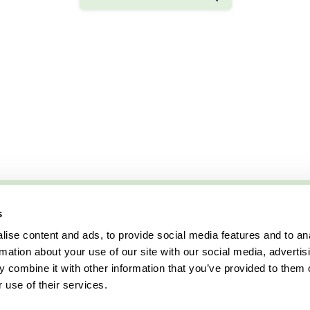
s
ise content and ads, to provide social media features and to an
rmation about your use of our site with our social media, advertis
 combine it with other information that you’ve provided to them o
 use of their services.