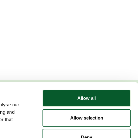
Allow all
Follow NWRSMP
alyse our
ing and
Allow selection
r that
Deny