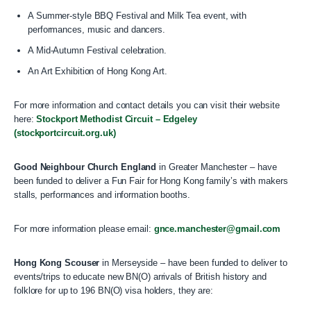
A Summer-style BBQ Festival and Milk Tea event, with
performances, music and dancers.
A Mid-Autumn Festival celebration.
An Art Exhibition of Hong Kong Art.
For more information and contact details you can visit their website
here:
Stockport Methodist Circuit – Edgeley
(stockportcircuit.org.uk)
Good Neighbour Church England
in Greater Manchester – have
been funded to deliver a Fun Fair for Hong Kong family’s with makers
stalls, performances and information booths.
For more information please email:
gnce.manchester@gmail.com
Hong Kong Scouser
in Merseyside – have been funded to deliver to
events/trips to educate new BN(O) arrivals of British history and
folklore for up to 196 BN(O) visa holders, they are: