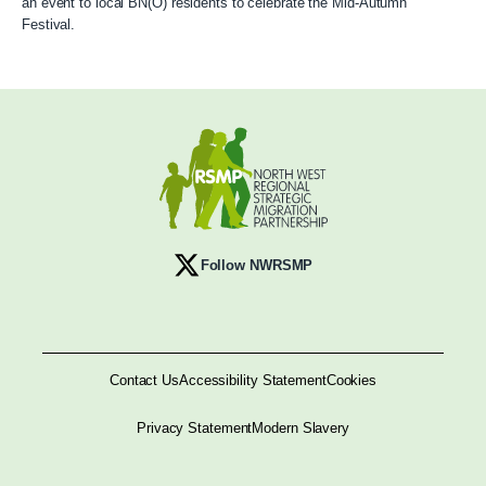
an event to local BN(O) residents to celebrate the Mid-Autumn
Festival.
Follow NWRSMP
Contact Us
Accessibility Statement
Cookies
Privacy Statement
Modern Slavery