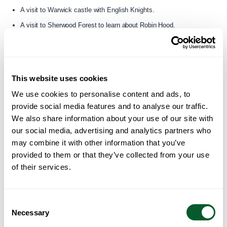
A visit to Warwick castle with English Knights.
A visit to Sherwood Forest to learn about Robin Hood.
Lightime CIC
in Greater Manchester – have been funded to deliver a
number of events, including:
This website uses cookies
Mid-Autumn Arts Showcase of Hong Kong, Taiwan, Japan, and
We use cookies to personalise content and ads, to
South Korea.
provide social media features and to analyse our traffic.
Community Lantern Painting Workshops
We also share information about your use of our site with
Community Lantern Exhibition.
our social media, advertising and analytics partners who
may combine it with other information that you’ve
For more information please visit their website
provided to them or that they’ve collected from your use
here:
www.lightimmechannel.com
of their services.
Migrant Support
in Greater Manchester – have been funded to deliver
a programme called the Bauhinia Project. It consists of 3 events:
Consent
Necessary
Selection
A one-day summer festival