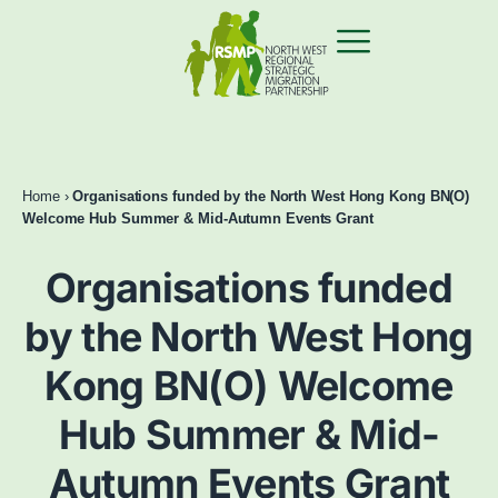
Home
›
Organisations funded by the North West Hong Kong BN(O)
Welcome Hub Summer & Mid-Autumn Events Grant
Organisations funded
by the North West Hong
Kong BN(O) Welcome
Hub Summer & Mid-
Autumn Events Grant