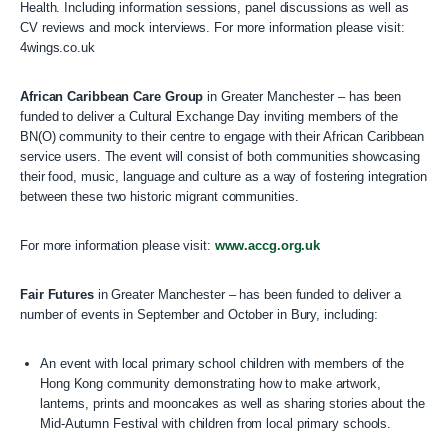
Health. Including information sessions, panel discussions as well as
CV reviews and mock interviews. For more information please visit:
4wings.co.uk
African Caribbean Care Group
in Greater Manchester – has been
funded to deliver a Cultural Exchange Day inviting members of the
BN(O) community to their centre to engage with their African Caribbean
service users. The event will consist of both communities showcasing
their food, music, language and culture as a way of fostering integration
between these two historic migrant communities.
For more information please visit:
www.accg.org.uk
Fair Futures
in Greater Manchester – has been funded to deliver a
number of events in September and October in Bury, including:
An event with local primary school children with members of the
Hong Kong community demonstrating how to make artwork,
lanterns, prints and mooncakes as well as sharing stories about the
Mid-Autumn Festival with children from local primary schools.