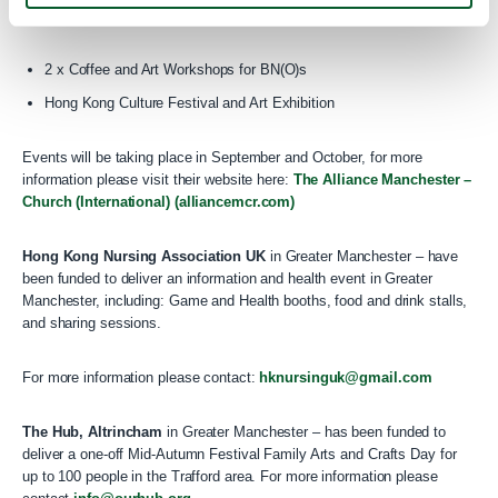
deliver its project titled “Taste of Belonging” which has two parts to it:
2 x Coffee and Art Workshops for BN(O)s
Hong Kong Culture Festival and Art Exhibition
Events will be taking place in September and October, for more
information please visit their website here:
The Alliance Manchester –
Church (International) (alliancemcr.com)
Hong Kong Nursing Association UK
in Greater Manchester – have
been funded to deliver an information and health event in Greater
Manchester, including: Game and Health booths, food and drink stalls,
and sharing sessions.
For more information please contact:
hknursinguk@gmail.com
The Hub, Altrincham
in Greater Manchester – has been funded to
deliver a one-off Mid-Autumn Festival Family Arts and Crafts Day for
up to 100 people in the Trafford area. For more information please