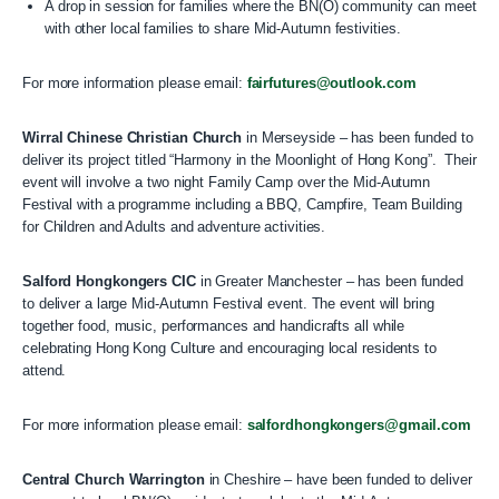
A drop in session for families where the BN(O) community can meet
with other local families to share Mid-Autumn festivities.
For more information please email:
fairfutures@outlook.com
Wirral Chinese Christian Church
in Merseyside – has been funded to
deliver its project titled “Harmony in the Moonlight of Hong Kong”. Their
event will involve a two night Family Camp over the Mid-Autumn
Festival with a programme including a BBQ, Campfire, Team Building
for Children and Adults and adventure activities.
Salford Hongkongers CIC
in Greater Manchester – has been funded
to deliver a large Mid-Autumn Festival event. The event will bring
together food, music, performances and handicrafts all while
celebrating Hong Kong Culture and encouraging local residents to
attend.
For more information please email:
salfordhongkongers@gmail.com
Central Church Warrington
in Cheshire – have been funded to deliver