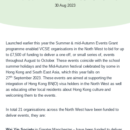
30 Aug 2023
Launched earlier this year the Summer & mid-Autumn Events Grant
programme enabled VCSE organisations in the North West to bid for up
to £7,500 of funding to deliver a one off, or small series of, events
throughout August to October. These events coincide with the school
summer holidays and the Mid-Autumn festival celebrated by some in
Hong Kong and South East Asia, which this year falls on
th
27
September 2023. These events are aimed at supporting the
integration of Hong Kong BN(O) visa holders in the North West as well
as educating other local residents about Hong Kong culture and
welcoming them to the events.
In total 21 organisations across the North West have been funded to
deliver events, they are:
Wai Yin Society
in Greater Manchester – have been funded to deliver