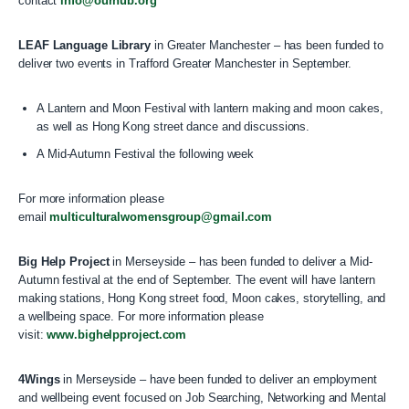
contact
info@ourhub.org
LEAF Language Library
in Greater Manchester – has been funded to
deliver two events in Trafford Greater Manchester in September.
A Lantern and Moon Festival with lantern making and moon cakes,
as well as Hong Kong street dance and discussions.
A Mid-Autumn Festival the following week
For more information please
email
multiculturalwomensgroup@gmail.com
Big Help Project
in Merseyside – has been funded to deliver a Mid-
Autumn festival at the end of September. The event will have lantern
making stations, Hong Kong street food, Moon cakes, storytelling, and
a wellbeing space. For more information please
visit:
www.bighelpproject.com
4Wings
in Merseyside – have been funded to deliver an employment
and wellbeing event focused on Job Searching, Networking and Mental