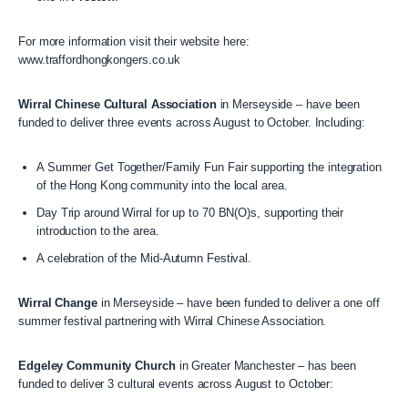
For more information visit their website here:
www.traffordhongkongers.co.uk
Wirral Chinese Cultural Association
in Merseyside – have been
funded to deliver three events across August to October. Including:
A Summer Get Together/Family Fun Fair supporting the integration
of the Hong Kong community into the local area.
Day Trip around Wirral for up to 70 BN(O)s, supporting their
introduction to the area.
A celebration of the Mid-Autumn Festival.
Wirral Change
in Merseyside – have been funded to deliver a one off
summer festival partnering with Wirral Chinese Association.
Edgeley Community Church
in Greater Manchester – has been
funded to deliver 3 cultural events across August to October: