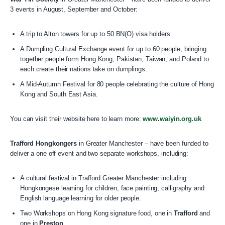
3 events in August, September and October:
A trip to Alton towers for up to 50 BN(O) visa holders
A Dumpling Cultural Exchange event for up to 60 people, bringing
together people form Hong Kong, Pakistan, Taiwan, and Poland to
each create their nations take on dumplings.
A Mid-Autumn Festival for 80 people celebrating the culture of Hong
Kong and South East Asia.
You can visit their website here to learn more:
www.waiyin.org.uk
Trafford Hongkongers
in Greater Manchester – have been funded to
deliver a one off event and two separate workshops, including:
A cultural festival in Trafford Greater Manchester including
Hongkongese learning for children, face painting, calligraphy and
English language learning for older people.
Two Workshops on Hong Kong signature food, one in
Trafford
and
one in
Preston
.