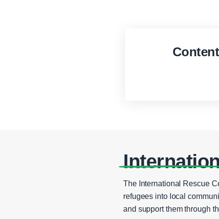
Conten
Internatio
The International Rescue C
refugees into local communi
and support them through th