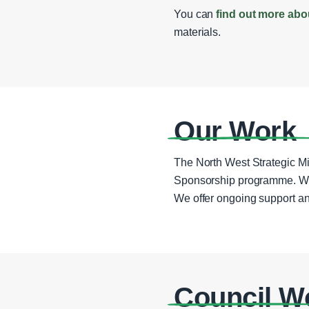
You can
find out more abo
materials.
Our Work
The North West Strategic Mi
Sponsorship programme. We wo
We offer ongoing support an
Council W