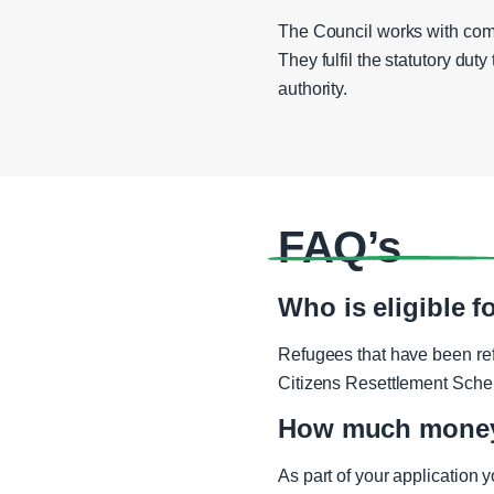
The Council works with comm
They fulfil the statutory dut
authority.
FAQ’s
Who is eligible 
Refugees that have been re
Citizens Resettlement Sch
How much money 
As part of your application 