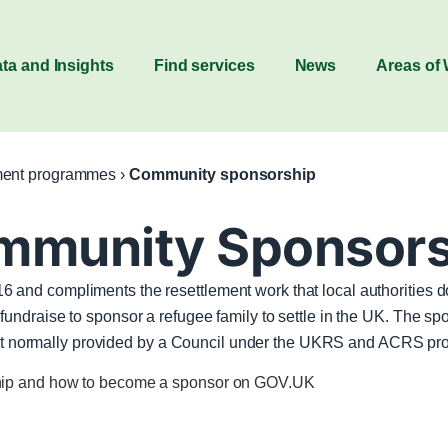
ta and Insights
Find services
News
Areas of
ment programmes
›
Community sponsorship
mmunity Sponsors
 and compliments the resettlement work that local authoritie
ndraise to sponsor a refugee family to settle in the UK. The sp
upport normally provided by a Council under the UKRS and ACRS p
ship and how to become a sponsor on GOV.UK