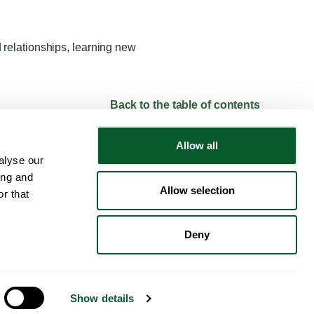
relationships, learning new
Back to the table of contents
Allow all
alyse our
Follow NWRSMP
ing and
Allow selection
r that
Deny
© 2024 NWRSMP. All Rights Reserved.
Show details