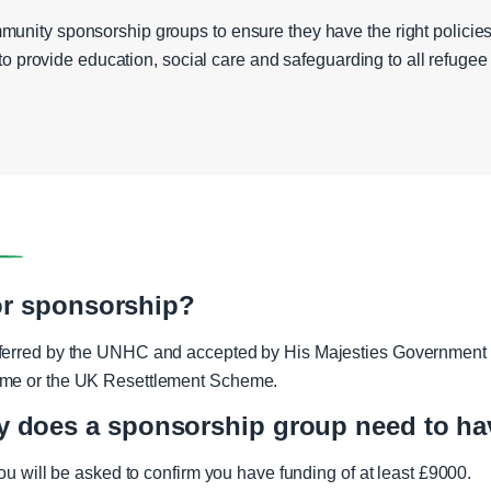
unity sponsorship groups to ensure they have the right policies
y to provide education, social care and safeguarding to all refugee f
for sponsorship?
ferred by the UNHC and accepted by His Majesties Government o
eme or the UK Resettlement Scheme.
does a sponsorship group need to ha
you will be asked to confirm you have funding of at least £9000.