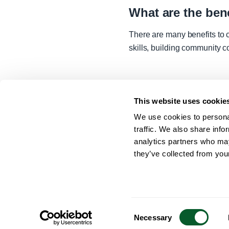
What are the be
There are many benefits to 
skills, building community c
This website uses cookie
We use cookies to personal
traffic. We also share info
analytics partners who may
they’ve collected from your
Contact Us
Accessibility Statement
Cookies
Privacy 
Consent
Necessary
Selection