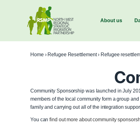
About us
Da
Home
›
Refugee Resettlement
›
Refugee resettle
Co
Community Sponsorship was launched in July 2016
members of the local community form a group and fu
family and carrying out all of the integration s
You can
find out more about community sponsor