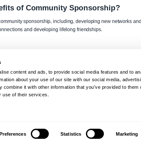
nefits of Community Sponsorship?
community sponsorship, including, developing new networks and 
onnections and developing lifelong friendships.
s
ise content and ads, to provide social media features and to an
rmation about your use of our site with our social media, advertis
 combine it with other information that you’ve provided to them o
 use of their services.
Statement
Modern Slavery
Preferences
Statistics
Marketing