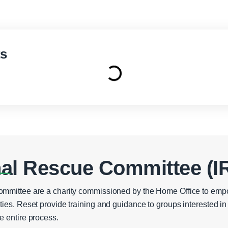
ts
nal Rescue Committee (I
ommittee are a charity commissioned by the Home Office to emp
ties. Reset provide training and guidance to groups interested 
e entire process.