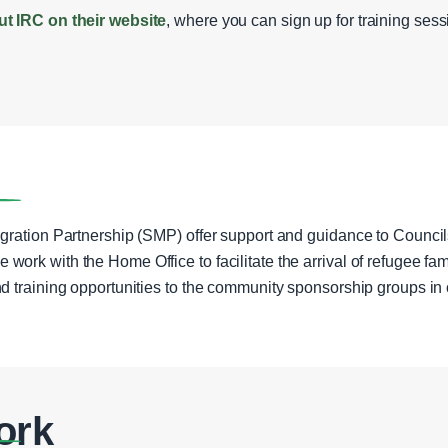
ut IRC on their website
, where you can sign up for training ses
gration Partnership (SMP) offer support and guidance to Counc
rk with the Home Office to facilitate the arrival of refugee fami
d training opportunities to the community sponsorship groups in 
ork