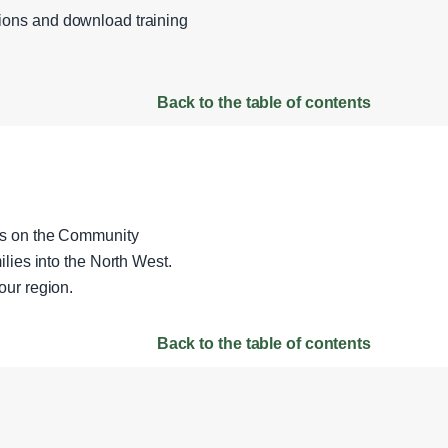
sions and download training
Back to the table of contents
ils on the Community
lies into the North West.
our region.
Back to the table of contents