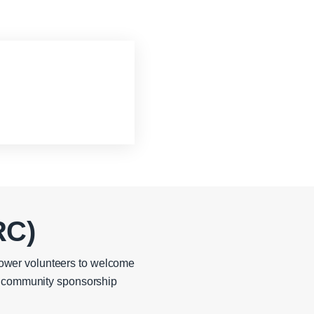
RC)
ower volunteers to welcome
in community sponsorship