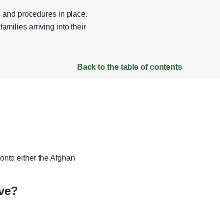
 and procedures in place.
amilies arriving into their
Back to the table of contents
nto either the Afghan
ve?