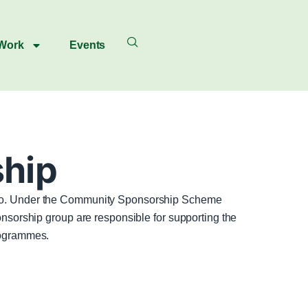
 Work
Events
hip
s do. Under the Community Sponsorship Scheme
onsorship group are responsible for supporting the
rogrammes.