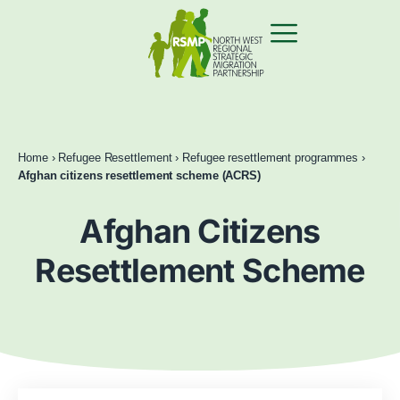
Home
›
Refugee Resettlement
›
Refugee resettlement programmes
›
Afghan citizens resettlement scheme (ACRS)
Afghan Citizens
Resettlement Scheme