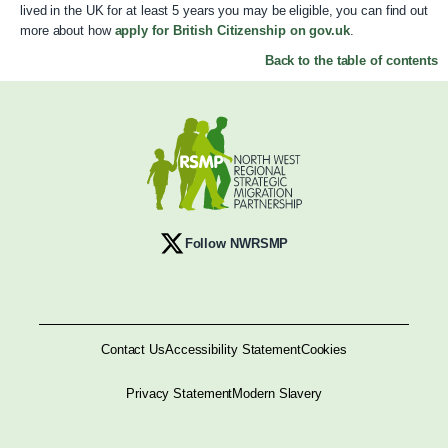
lived in the UK for at least 5 years you may be eligible, you can find out
more about how
apply for British Citizenship on gov.uk
.
Back to the table of contents
Follow NWRSMP
Contact Us
Accessibility Statement
Cookies
Privacy Statement
Modern Slavery