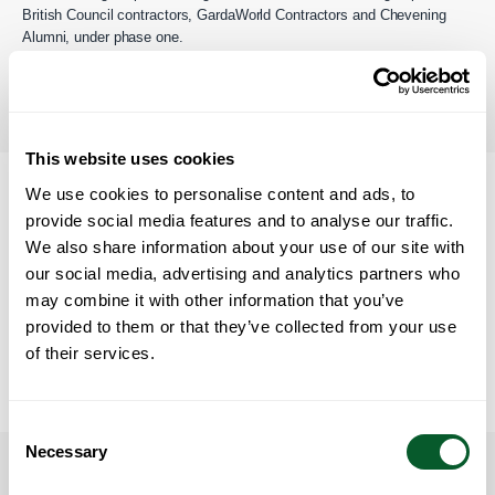
British Council contractors, GardaWorld Contractors and Chevening
Alumni, under phase one.
You can find out more
information about the Afghan Citizens
Resettlement Scheme on gov.uk.
Back to the table of contents
This website uses cookies
We use cookies to personalise content and ads, to
Our Work under ACRS
provide social media features and to analyse our traffic.
We also share information about your use of our site with
The North West Strategic Migration Partnership (SMP) works with the
Home Office and Councils in the North West to facilitate the Afghan
our social media, advertising and analytics partners who
Citizens Resettlement Scheme. We support Councils who deliver the
may combine it with other information that you’ve
resettlement schemes in the North West.
provided to them or that they’ve collected from your use
of their services.
The North West SMP does not have direct involvement in issuing
visa’s or accepting Eligible Persons on to the schemes.
Back to the table of contents
Consent
Necessary
Selection