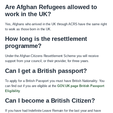
Are Afghan Refugees allowed to
work in the UK?
Yes, Afghans who arrived in the UK through ACRS have the same right
to work as those born in the UK.
How long is the resettlement
programme?
Under the Afghan Citizens Resettlement Scheme you will receive
support from your council, or their provider, for three years.
Can I get a British passport?
To apply for a British Passport you must have British Nationality. You
can find out if you are eligible at the
GOV.UK page British Passport
Eligibility
.
Can I become a British Citizen?
If you have had Indefinite Leave Remain for the last year and have