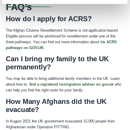
FAQ’s
How do I apply for ACRS?
The Afghan Citizens Resettlement Scheme is not application based.
Eligible persons will be prioritised for resettlement under one of the
three pathways. You can find out more information about the
ACRS
pathways on GOV.UK
.
Can I bring my family to the UK
permanently?
You may be able to bring additional family members to the UK. Learn
about how to
find a registered immigration adviser on gov.uk
who
can help you find the right route for your family.
How Many Afghans did the UK
evacuate?
In August 2021 the UK government evacuated 15,000 people from
Afghanistan under Operation PITTING.