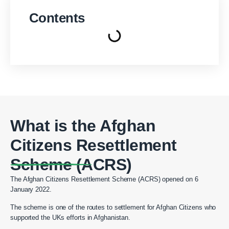
Contents
What is the Afghan
Citizens Resettlement
Scheme (ACRS)
The Afghan Citizens Resettlement Scheme (ACRS) opened on 6
January 2022.
The scheme is one of the routes to settlement for Afghan Citizens who
supported the UKs efforts in Afghanistan.