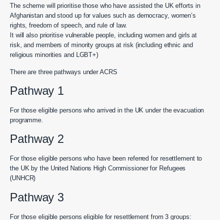
The scheme will prioritise those who have assisted the UK efforts in
Afghanistan and stood up for values such as democracy, women’s
rights, freedom of speech, and rule of law.
It will also prioritise vulnerable people, including women and girls at
risk, and members of minority groups at risk (including ethnic and
religious minorities and LGBT+)
There are three pathways under ACRS
Pathway 1
For those eligible persons who arrived in the UK under the evacuation
programme.
Pathway 2
For those eligible persons who have been referred for resettlement to
the UK by the United Nations High Commissioner for Refugees
(UNHCR)
Pathway 3
For those eligible persons eligible for resettlement from 3 groups: