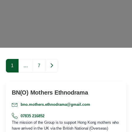
Older posts
1
…
7
BN(O) Mothers Ethnodrama
bno.mothers.ethnodrama@gmail.com
07835 216852
The mission of the Group is to support Hong Kong mothers who
have arrived in the UK via the British National (Overseas)