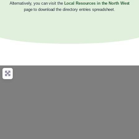
Alternatively, you can visit the
Local Resources in the North West
page to download the directory entries spreadsheet.