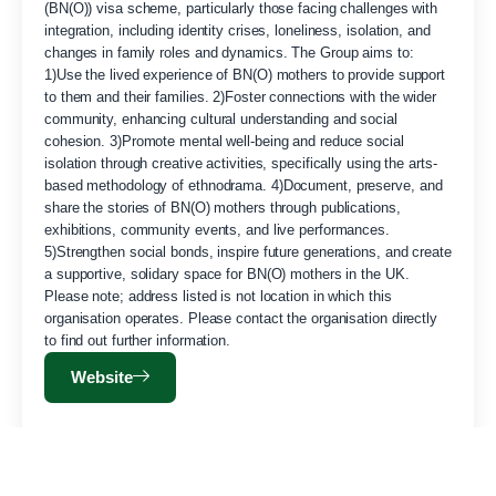
(BN(O)) visa scheme, particularly those facing challenges with
integration, including identity crises, loneliness, isolation, and
changes in family roles and dynamics. The Group aims to:
1)Use the lived experience of BN(O) mothers to provide support
to them and their families. 2)Foster connections with the wider
community, enhancing cultural understanding and social
cohesion. 3)Promote mental well-being and reduce social
isolation through creative activities, specifically using the arts-
based methodology of ethnodrama. 4)Document, preserve, and
share the stories of BN(O) mothers through publications,
exhibitions, community events, and live performances.
5)Strengthen social bonds, inspire future generations, and create
a supportive, solidary space for BN(O) mothers in the UK.
Please note; address listed is not location in which this
organisation operates. Please contact the organisation directly
to find out further information.
Website
ESEA Contemporary