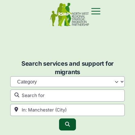
Search services and support for
migrants
Category
Search for
Near
Search