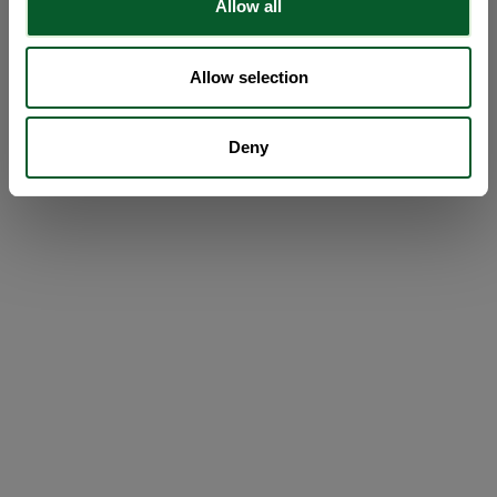
Allow all
Allow selection
Deny
Loading...