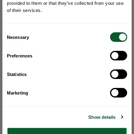
provided to them or that they’ve collected from your use
of their services.
Consent
Necessary
Selection
Preferences
Statistics
Marketing
Show details