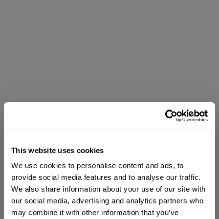
This website uses cookies
We use cookies to personalise content and ads, to
provide social media features and to analyse our traffic.
We also share information about your use of our site with
our social media, advertising and analytics partners who
may combine it with other information that you’ve