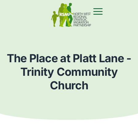
The Place at Platt Lane -
Trinity Community
Church