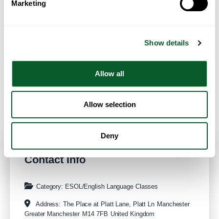
Marketing
Show details
Allow all
Get Directions
Allow selection
Deny
Contact Info
Category:
ESOL/English Language Classes
Address:
The Place at Platt Lane, Platt Ln
Manchester
Greater Manchester
M14 7FB
United Kingdom