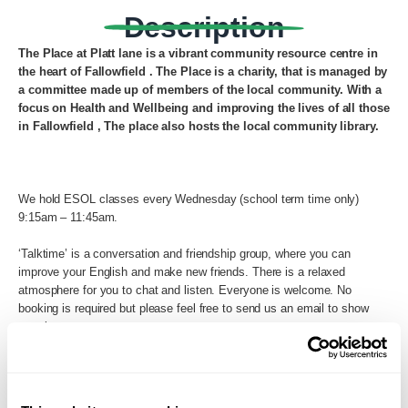
Description
The Place at Platt lane is a vibrant community resource centre in
the heart of Fallowfield .
The Place is a charity, that is managed by
a committee made up of members of the local community.
With a
focus on Health and Wellbeing and improving the lives of all those
in Fallowfield , The place also hosts the local community library.
We hold ESOL classes every Wednesday (school term time only)
9:15am – 11:45am.
‘Talktime’ is a conversation and friendship group, where you can
improve your English and make new friends. There is a relaxed
atmosphere for you to chat and listen. Everyone is welcome. No
booking is required but please feel free to send us an email to show
your interest.
9:15 – 10:15am English Conversation