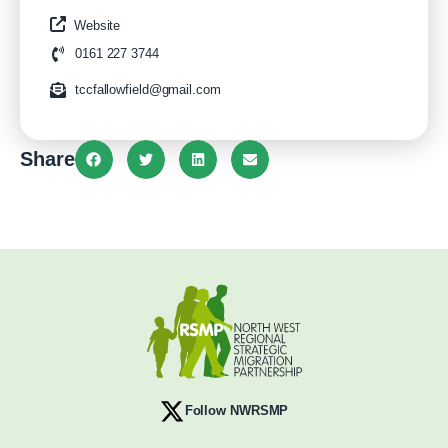
Website
0161 227 3744
tccfallowfield@gmail.com
Share
Follow NWRSMP