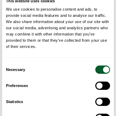
This website uses cookies
10:15 – 10:45am Refreshments
10:45 – 11:45am “Who is Jesus?” with informal discussion
We use cookies to personalise content and ads, to
Children welcome / toys available
provide social media features and to analyse our traffic.
We also share information about your use of our site with
our social media, advertising and analytics partners who
may combine it with other information that you’ve
Contact us:
tccfallowfield@gmail.com
provided to them or that they’ve collected from your use
Back to Search
of their services.
Consent
Necessary
Selection
Preferences
Statistics
Loading...