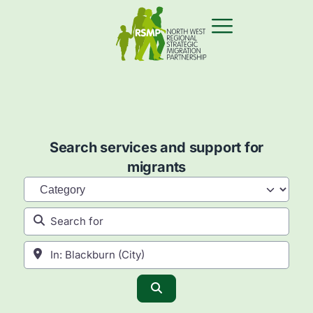
Search services and support for
migrants
Category
Search for
Near
Search