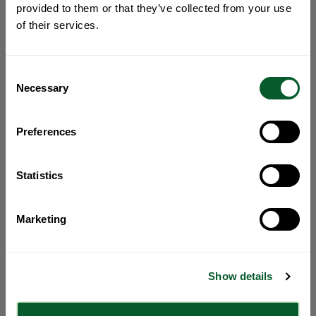
provided to them or that they’ve collected from your use
of their services.
Consent
Necessary
Selection
Preferences
Statistics
Marketing
Show details