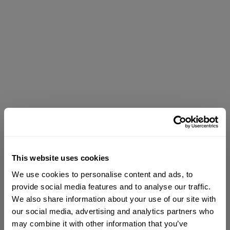
This website uses cookies
We use cookies to personalise content and ads, to
provide social media features and to analyse our traffic.
We also share information about your use of our site with
our social media, advertising and analytics partners who
may combine it with other information that you’ve