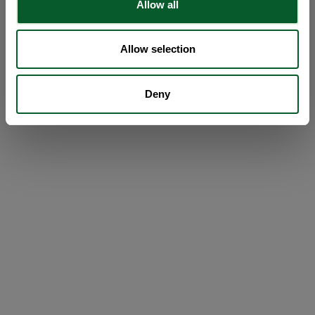
Allow all
Allow selection
Deny
Loading...