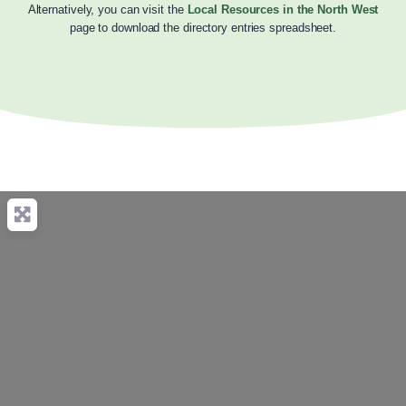
Alternatively, you can visit the
Local Resources in the North West
page to download the directory entries spreadsheet.