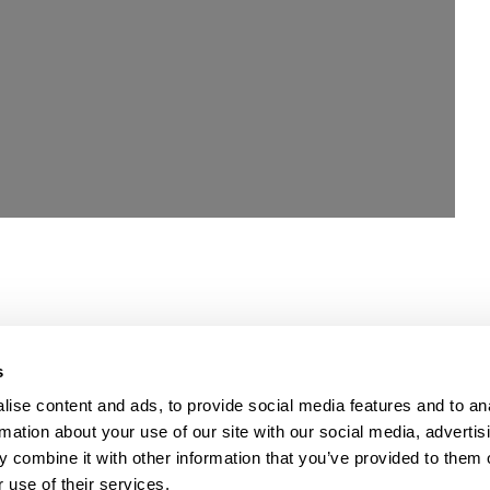
s
ise content and ads, to provide social media features and to an
rmation about your use of our site with our social media, advertis
 combine it with other information that you’ve provided to them o
 use of their services.