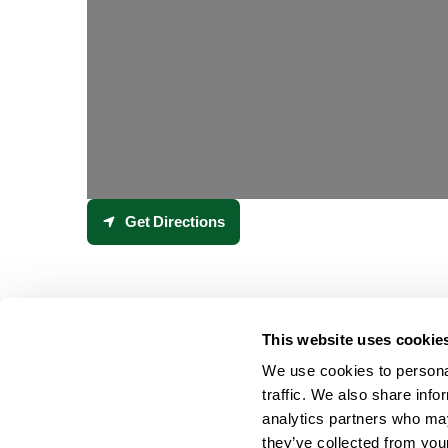
Get Directions
This website uses cookie
We use cookies to personal
traffic. We also share info
analytics partners who may
they’ve collected from your