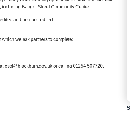
, including Bangor Street Community Centre.
redited and non-accredited.
orm which we ask partners to complete:
 at
esol@blackburn.gov.uk
or calling 01254 507720.
S