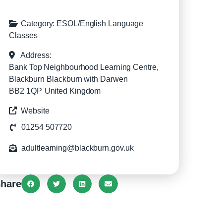
Category:
ESOL/English Language
Classes
Address:
Bank Top Neighbourhood Learning Centre,
Blackburn
Blackburn with Darwen
BB2 1QP
United Kingdom
Website
01254 507720
adultlearning@blackburn.gov.uk
hare