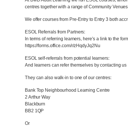
centres together with a range of Community Venues
We offer courses from Pre-Entry to Entry 3 both acc
ESOL Referrals from Partners:
In terms of referring learners, here’s a link to the f
https://forms.office.com/r/zHqdyJq2Nu
ESOL self-referrals from potential learners:
And learners can refer themselves by contacting us
They can also walk-in to one of our centres:
Bank Top Neighbourhood Learning Centre
2 Arthur Way
Blackburn
BB2 1QP
Or