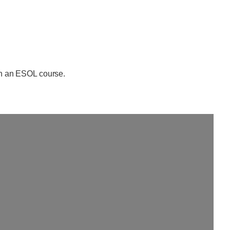
oin an ESOL course.
Loading...