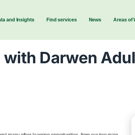
ta and Insights
Find services
News
Areas of
 with Darwen Adul
t many other learning opportunities, from our two main