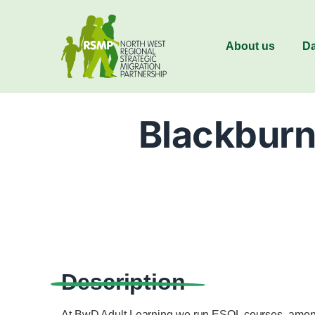
About us
Da
Blackburn
Description
At BwD Adult Learning we run ESOL courses, amongs