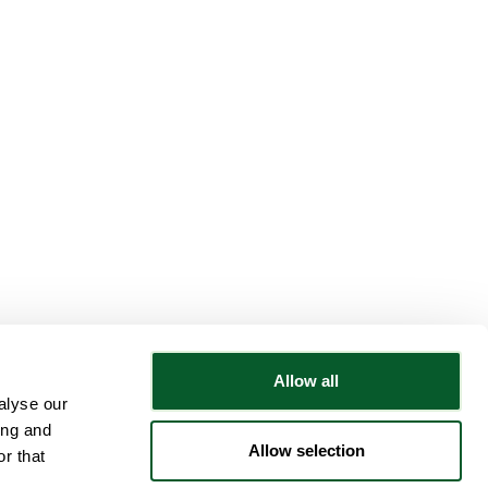
Allow all
alyse our
Follow NWRSMP
ing and
Allow selection
r that