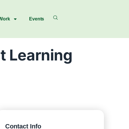
 Work
Events
t Learning
Contact Info