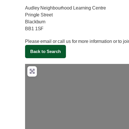
Audley Neighbourhood Learning Centre
Pringle Street
Blackburn
BB1 1SF
Please email or call us for more information or to j
Back to Search