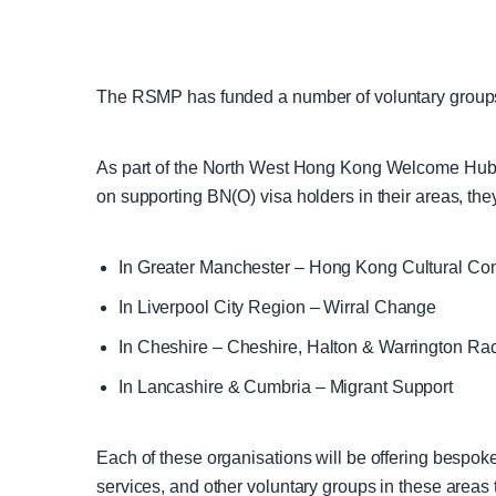
The RSMP has funded a number of voluntary groups 
As part of the North West Hong Kong Welcome Hub
on supporting BN(O) visa holders in their areas, the
In Greater Manchester – Hong Kong Cultural C
In Liverpool City Region – Wirral Change
In Cheshire – Cheshire, Halton & Warrington Ra
In Lancashire & Cumbria – Migrant Support
Each of these organisations will be offering bespoke
services, and other voluntary groups in these area