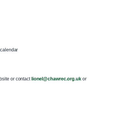
 calendar
bsite or contact
lionel@chawrec.org.uk
or