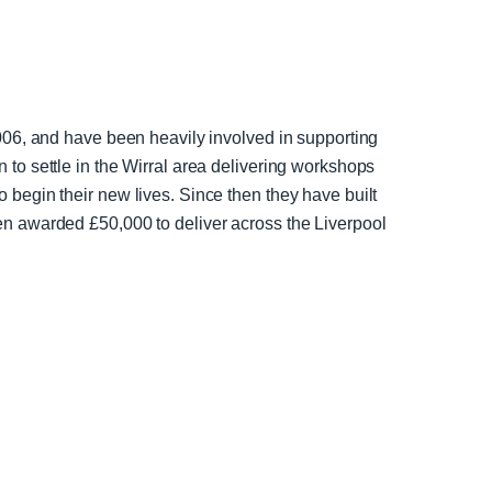
006, and have been heavily involved in supporting
to settle in the Wirral area delivering workshops
begin their new lives. Since then they have built
en awarded £50,000 to deliver across the Liverpool