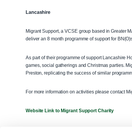
Lancashire
Migrant Support, a VCSE group based in Greater M
deliver an 8 month programme of support for BN(O)
As part of their programme of support Lancashire Hon
games, social gatherings and Christmas parties. M
Preston, replicating the success of similar program
For more information on activities please contact Mi
Website Link to Migrant Support Charity