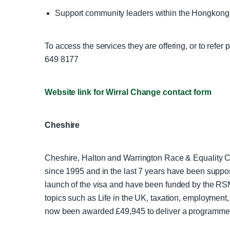
Support community leaders within the Hongkon
To access the services they are offering, or to refer
649 8177
Website link for Wirral Change contact form
Cheshire
Cheshire, Halton and Warrington Race & Equality 
since 1995 and in the last 7 years have been supp
launch of the visa and have been funded by the RS
topics such as Life in the UK, taxation, employment
now been awarded £49,945 to deliver a programme o