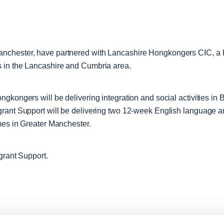
anchester, have partnered with Lancashire Hongkongers CIC, a
s in the Lancashire and Cumbria area.
gkongers will be delivering integration and social activities in
igrant Support will be delivering two 12-week English language
mes in Greater Manchester.
grant Support.