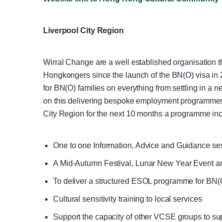
Liverpool City Region
Wirral Change are a well established organisation t
Hongkongers since the launch of the BN(O) visa in 2
for BN(O) families on everything from settling in a
on this delivering bespoke employment programmes, 
City Region for the next 10 months a programme inc
One to one Information, Advice and Guidance ses
A Mid-Autumn Festival, Lunar New Year Event a
To deliver a structured ESOL programme for BN(O
Cultural sensitivity training to local services
Support the capacity of other VCSE groups to s