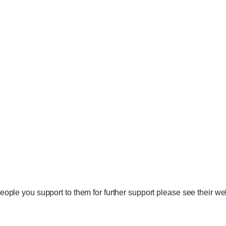
 people you support to them for further support please see their w