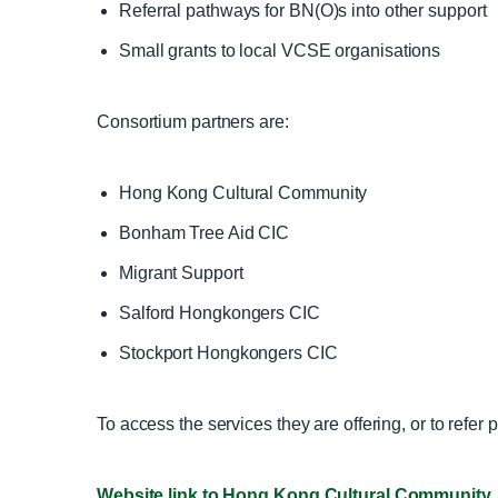
Referral pathways for BN(O)s into other support
Small grants to local VCSE organisations
Consortium partners are:
Hong Kong Cultural Community
Bonham Tree Aid CIC
Migrant Support
Salford Hongkongers CIC
Stockport Hongkongers CIC
To access the services they are offering, or to refer
Website link to Hong Kong Cultural Community