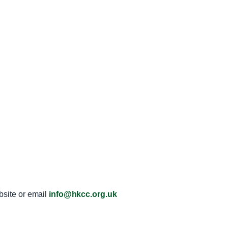
ebsite or email
info@hkcc.org.uk