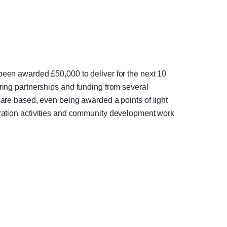
en awarded £50,000 to deliver for the next 10
ng partnerships and funding from several
re based, even being awarded a points of light
egration activities and community development work