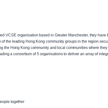
d VCSE organisation based in Greater Manchester, they have be
f the leading Hong Kong community groups in the region securi
ng the Hong Kong community and local communities where they a
eading a consortium of 5 organisations to deliver an array of int
people together