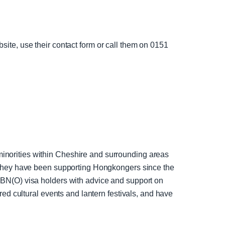
bsite, use their contact form or call them on 0151
norities within Cheshire and surrounding areas
 They have been supporting Hongkongers since the
BN(O) visa holders with advice and support on
ed cultural events and lantern festivals, and have