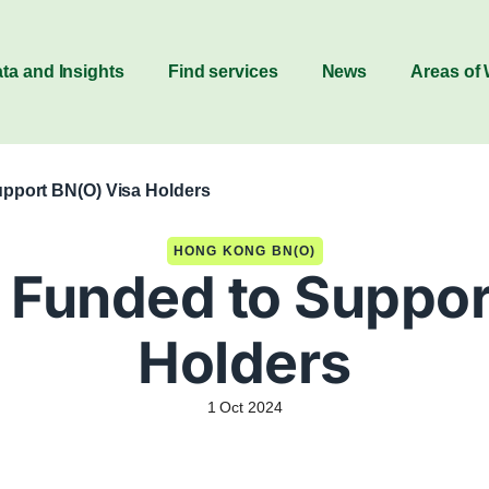
ta and Insights
Find services
News
Areas of
pport BN(O) Visa Holders
HONG KONG BN(O)
Funded to Suppor
Holders
1 Oct 2024