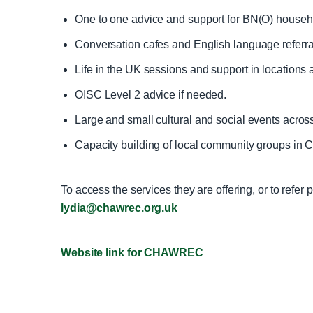
One to one advice and support for BN(O) househo
Conversation cafes and English language referra
Life in the UK sessions and support in locations
OISC Level 2 advice if needed.
Large and small cultural and social events acros
Capacity building of local community groups in 
To access the services they are offering, or to refer
lydia@chawrec.org.uk
Website link for CHAWREC