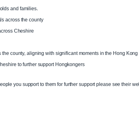
lds and families.
ls across the county
 across Cheshire
s the county, aligning with significant moments in the Hong Kong
Cheshire to further support Hongkongers
 people you support to them for further support please see their we