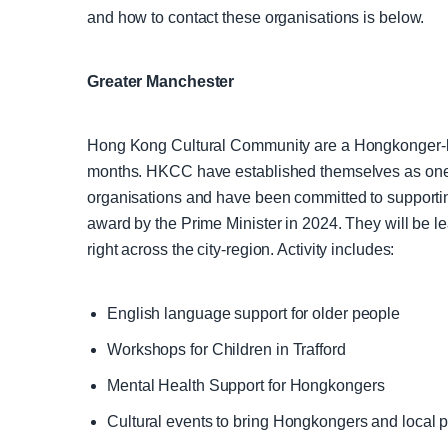
and how to contact these organisations is below.
Greater Manchester
Hong Kong Cultural Community are a Hongkonger-le
months. HKCC have established themselves as one o
organisations and have been committed to supporti
award by the Prime Minister in 2024. They will be l
right across the city-region. Activity includes:
English language support for older people
Workshops for Children in Trafford
Mental Health Support for Hongkongers
Cultural events to bring Hongkongers and local 