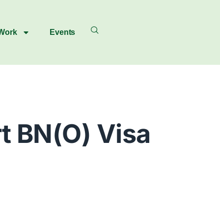
 Work
Events
t BN(O) Visa