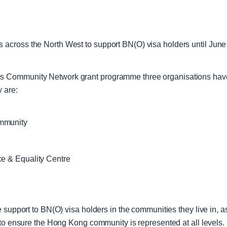
across the North West to support BN(O) visa holders until June
s Community Network grant programme three organisations have
y are:
ommunity
ce & Equality Centre
 support to BN(O) visa holders in the communities they live in, as
s to ensure the Hong Kong community is represented at all level