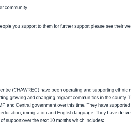
ger community
 people you support to them for further support please see their we
Centre (CHAWREC) have been operating and supporting ethnic mi
orting growing and changing migrant communities in the county.
MP and Central government over this time. They have supported 
, education, immigration and English language. They have deliver
f support over the next 10 months which includes: