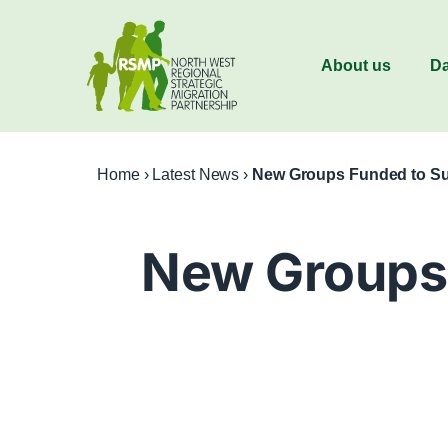
About us
Da
Home
›
Latest News
›
New Groups Funded to Su
New Groups 