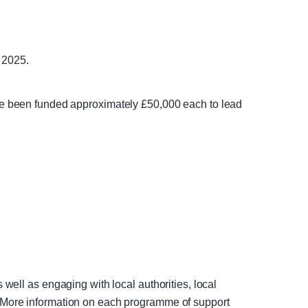
 2025.
 been funded approximately £50,000 each to lead
 well as engaging with local authorities, local
s. More information on each programme of support