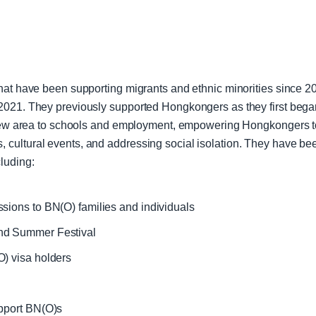
hat have been supporting migrants and ethnic minorities since 2
021. They previously supported Hongkongers as they first began 
 new area to schools and employment, empowering Hongkongers to 
cultural events, and addressing social isolation. They have be
luding:
sions to BN(O) families and individuals
nd Summer Festival
) visa holders
upport BN(O)s