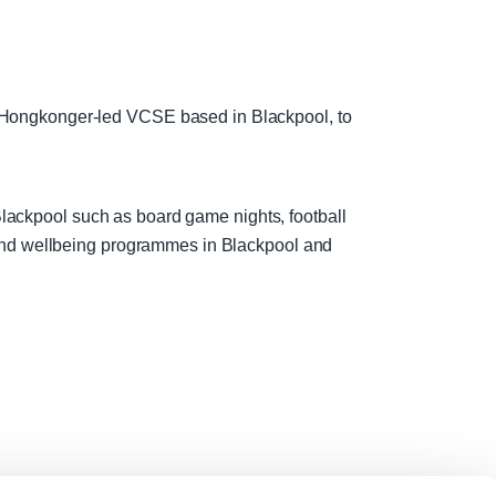
 Hongkonger-led VCSE based in Blackpool, to
 Blackpool such as board game nights, football
 and wellbeing programmes in Blackpool and