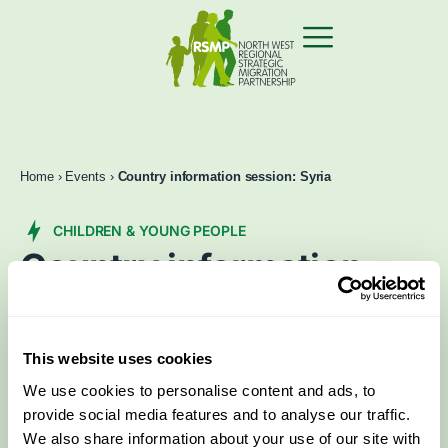
Home
›
Events
›
Country information session: Syria
CHILDREN & YOUNG PEOPLE
Country information
session: Syria
Feb 3 2025
2:00 pm
–
4:30 pm
This website uses cookies
We use cookies to personalise content and ads, to
Book now
Contact Us
provide social media features and to analyse our traffic.
We also share information about your use of our site with