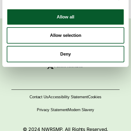
Allow all
Allow selection
Deny
Follow NWRSMP
Contact Us
Accessibility Statement
Cookies
Privacy Statement
Modern Slavery
© 2024 NWRSMP. All Rights Reserved.