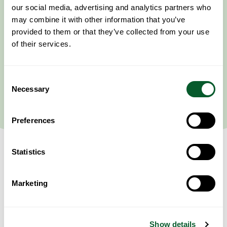
our social media, advertising and analytics partners who
may combine it with other information that you’ve
provided to them or that they’ve collected from your use
of their services.
Consent
Necessary
Selection
Preferences
Statistics
Marketing
Event Information
This session’s content will focus primarily on experiences that Syrian
communities may face in conflict, as well as the experiences Syrians
may face in displacement within and outside Syria.
Show details