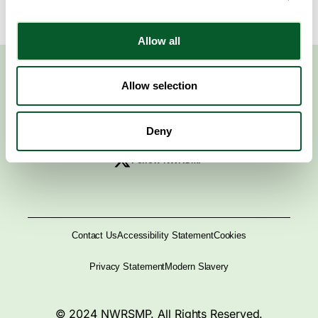
Allow all
Allow selection
Deny
Follow NWRSMP
Contact Us
Accessibility Statement
Cookies
Privacy Statement
Modern Slavery
© 2024 NWRSMP. All Rights Reserved.