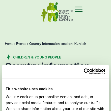
Home
›
Events
›
Country information session: Kurdish
CHILDREN & YOUNG PEOPLE
Country information
session: Kurdish
Jun 6 2025
2:00 pm
–
4:30 pm
This website uses cookies
We use cookies to personalise content and ads, to
Book now
Contact Us
provide social media features and to analyse our traffic.
We also share information about your use of our site with