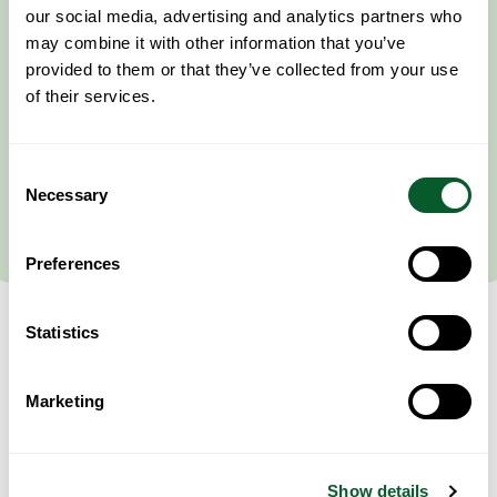
our social media, advertising and analytics partners who
may combine it with other information that you’ve
provided to them or that they’ve collected from your use
of their services.
Consent
Necessary
Selection
Preferences
Statistics
Marketing
Event Information
This session’s content will cover the geography, history, and society
amongst the Kurdish community spread across Turkey, Syria, Iraq and
Iran.
Show details