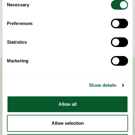
Necessary
Selection
More Events
Preferences
Statistics
Marketing
Show details
Allow all
Follow NWRSMP
Allow selection