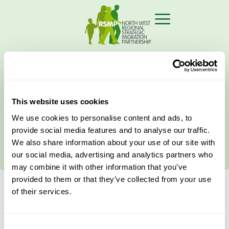
Home
›
ESOL
This website uses cookies
Latest Events
We use cookies to personalise content and ads, to
provide social media features and to analyse our traffic.
We also share information about your use of our site with
our social media, advertising and analytics partners who
may combine it with other information that you’ve
provided to them or that they’ve collected from your use
of their services.
Consent