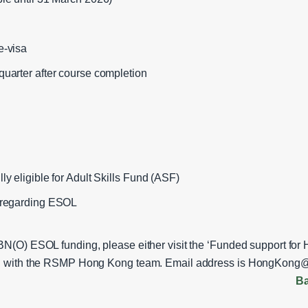
e‑visa
quarter after course completion
ly eligible for Adult Skills Fund (ASF)
e regarding ESOL
 BN(O) ESOL funding, please either visit the ‘Funded support fo
uch with the RSMP Hong Kong team. Email address is
HongKong@m
Ba