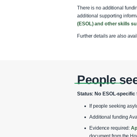
There is no additional fund
additional supporting inform
(ESOL) and other skills 
Further details are also ava
People se
Status: No ESOL‑specific 
If people seeking asyl
Additional funding Av
Evidence required:
Ap
document from the Hom