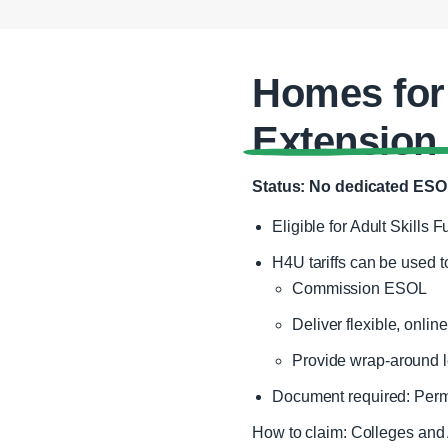
Homes for
Extension
Status: No dedicated ESOL
Eligible for Adult Skills 
H4U tariffs can be used t
Commission ESOL
Deliver flexible, onlin
Provide wrap‑around l
Document required: Permi
How to claim: Colleges and 