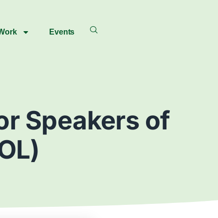
 Work
Events
for Speakers of
OL)