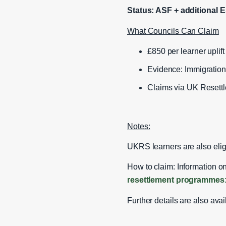
Status: ASF + additional E
What Councils Can Claim
£850 per learner uplift (
Evidence: Immigration
Claims via UK Resett
Notes:
UKRS learners are also elig
How to claim: Information on
resettlement programmes:
Further details are also ava