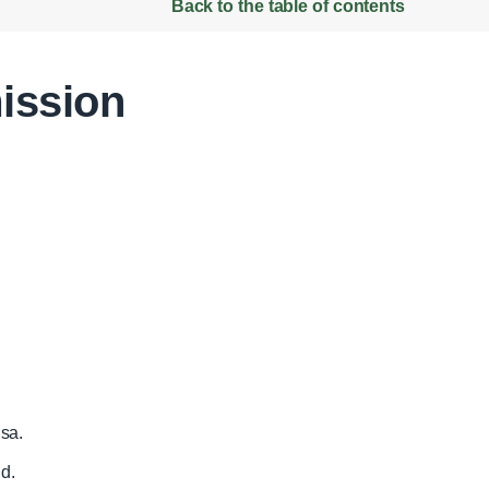
Back to the table of contents
ission
sa.
d.