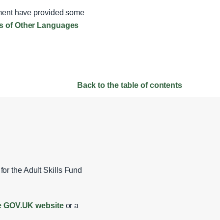
rnment have provided some
rs of Other Languages
Back to the table of contents
for the Adult Skills Fund
the GOV.UK website
or a