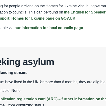
ing for people arriving on the Homes for Ukraine visa, but gove
ation to councils. This can be found on
the English for Speake
support: Homes for Ukraine page on GOV.UK
.
ilable via
our Information for local councils page
.
eking asylum
funding stream.
um have lived in the UK for more than 6 months, they are eligible 
ailable: None
plication registration card (ARC) – further information on 
e Office confirming status.