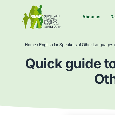
About us
Da
Home
›
English for Speakers of Other Languages
Quick guide to
Ot