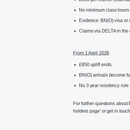
No minimum class hours
Evidence: BN(O) visa or 
Claims via DELTA in the 
From 1 April 2026
£850 uplift ends.
BN(O) arrivals become ful
No 3 year residency rul
For further questions about
holders page’ or get in to