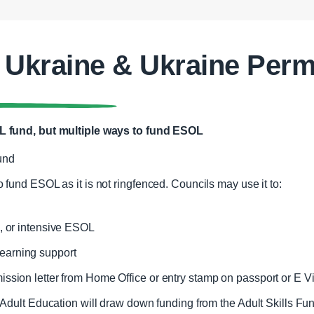
 Ukraine & Ukraine Perm
 fund, but multiple ways to fund ESOL
Fund
o fund ESOL as it is not ringfenced. Councils may use it to:
e, or intensive ESOL
earning support
ssion letter from Home Office or entry stamp on passport or E Vi
Adult Education will draw down funding from the Adult Skills Fun