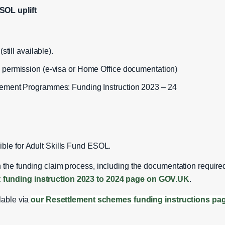
SOL uplift
still available).
 permission (e‑visa or Home Office documentation)
lement Programmes: Funding Instruction 2023 – 24
ible for Adult Skills Fund ESOL.
 the funding claim process, including the documentation required
 funding instruction 2023 to 2024 page on GOV.UK
.
ilable via
our Resettlement schemes funding instructions pa