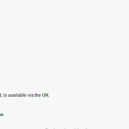
, is available via the
UK
ge
.