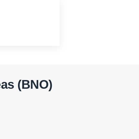
eas (BNO)