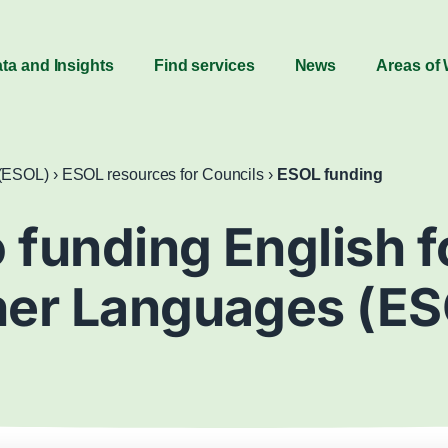
ta and Insights
Find services
News
Areas of
 (ESOL)
›
ESOL resources for Councils
›
ESOL funding
 funding English 
her Languages (ES