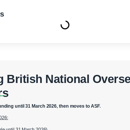
ts
 British National Overs
rs
nding until 31 March 2026, then moves to ASF.
026:
ble until 31 March 2026)