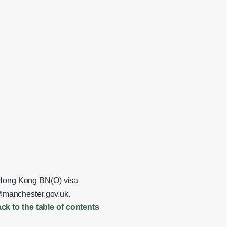
r Hong Kong BN(O) visa
anchester.gov.uk
.
ck to the table of contents