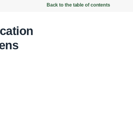
Back to the table of contents
cation
ens