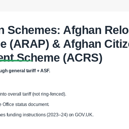
n Schemes: Afghan Relo
 (ARAP) & Afghan Citiz
ent Scheme (ACRS)
gh general tariff + ASF.
nto overall tariff (not ring‑fenced).
 Office status document.
es funding instructions (2023–24) on GOV.UK.