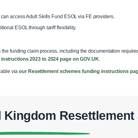
d can access Adult Skills Fund ESOL via FE providers.
ional ESOL through tariff flexibility.
 the funding claim process, including the documentation required
instructions 2023 to 2024 page on GOV.UK
.
ilable via
our Resettlement schemes funding instructions pa
d Kingdom Resettlemen