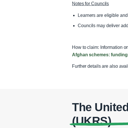
Notes for Councils
Learners are eligible an
Councils may deliver addit
How to claim: Information on
Afghan schemes: funding 
Further details are also ava
The Unite
(UKRS)