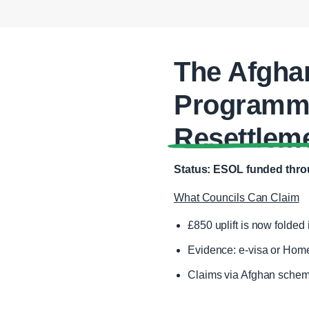
The Afgha
Programme
Resettlem
Status: ESOL funded throu
What Councils Can Claim
£850 uplift is now folded i
Evidence: e‑visa or Home
Claims via Afghan schem