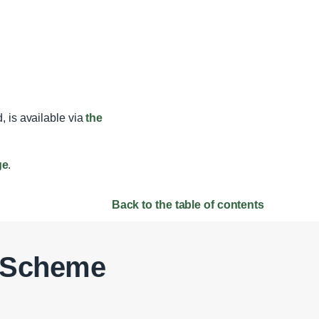
, is available via
the
ge
.
Back to the table of contents
t Scheme