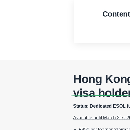
Conten
Hong Kong
visa holde
Status: Dedicated ESOL fu
Available until March 31st 2
£850 per learner (claima