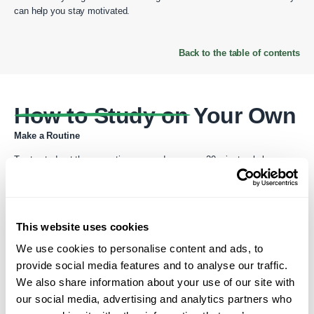
can help you stay motivated.
Back to the table of contents
How to Study on Your Own
Make a Routine
Try to study at the same time every day—even 20 minutes helps.
Practice All Skills
This website uses cookies
Listening: Watch English videos or listen to podcasts
We use cookies to personalise content and ads, to
Speaking: Talk to yourself, record your voice, or join a language
provide social media features and to analyse our traffic.
exchange
We also share information about your use of our site with
Reading: Start with children’s books or simple news articles
our social media, advertising and analytics partners who
Writing: Keep a journal or write short messages in English