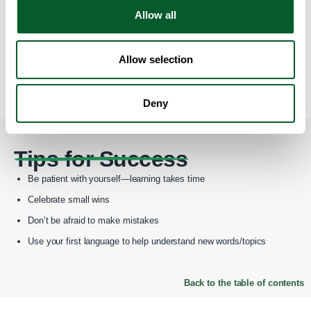
Allow all
Join online forums or Facebook groups for ESOL learners
Attend free local events or language meetups
Allow selection
Ask a friend or volunteer to practice with you
Deny
Back to the table of contents
Tips for Success
Be patient with yourself—learning takes time
Celebrate small wins
Don’t be afraid to make mistakes
Use your first language to help understand new words/topics
Back to the table of contents