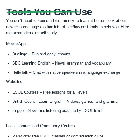
Tools You Can Use
You don’t need to spend a lot of money to learn at home.
Look at our
new resource pages to find lots of free/low-cost tools to help you.
Here
are some ideas for self-study:
Mobile Apps
Duolingo – Fun and easy lessons
BBC Learning English – News, grammar, and vocabulary
HelloTalk – Chat with native speakers in a language exchange
Websites
ESOL Courses – Free lessons for all levels
British Council Learn English – Videos, games, and grammar
Engoo – News and listening practice by ESOL level
Local Libraries and Community Centres
Many offer free ESOL classes or conversation clubs