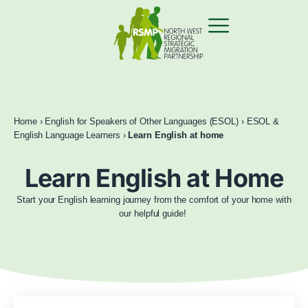
Home
›
English for Speakers of Other Languages (ESOL)
›
ESOL &
English Language Learners
›
Learn English at home
Learn English at Home
Start your English learning journey from the comfort of your home with
our helpful guide!