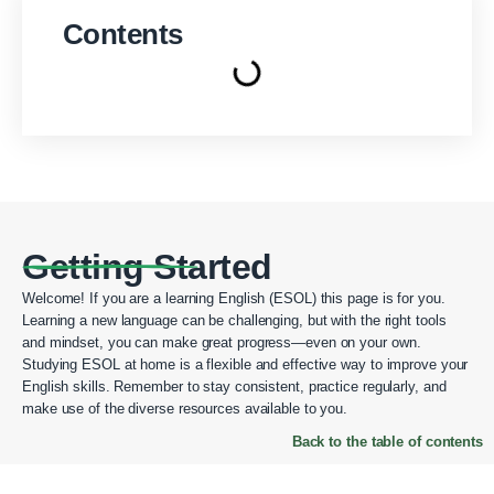
Contents
Getting Started
Welcome! If you are a learning English (ESOL) this page is for you.
Learning a new language can be challenging, but with the right tools
and mindset, you can make great progress—even on your own.
Studying ESOL at home is a flexible and effective way to improve your
English skills. Remember to stay consistent, practice regularly, and
make use of the diverse resources available to you.
Back to the table of contents