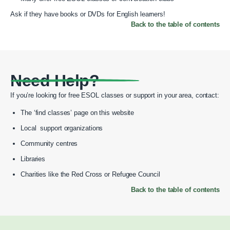
Ask if they have books or DVDs for English learners!
Back to the table of contents
Need Help?
If you’re looking for free ESOL classes or support in your area, contact:
The ‘find classes’ page on this website
Local support organizations
Community centres
Libraries
Charities like the Red Cross or Refugee Council
Back to the table of contents