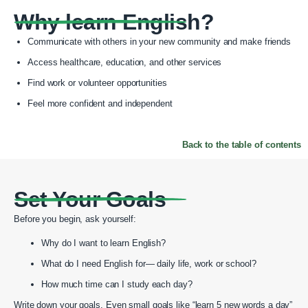
Why learn English?
Communicate with others in your new community and make friends
Access healthcare, education, and other services
Find work or volunteer opportunities
Feel more confident and independent
Back to the table of contents
Set Your Goals
Before you begin, ask yourself:
Why do I want to learn English?
What do I need English for— daily life, work or school?
How much time can I study each day?
Write down your goals. Even small goals like “learn 5 new words a day”