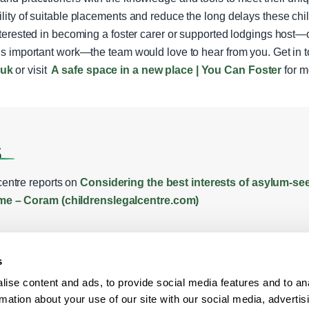
ility of suitable placements and reduce the long delays these chil
interested in becoming a foster carer or supported lodgings host—o
his important work—the team would love to hear from you. Get in 
.uk
or visit
A safe space in a new place | You Can Foster
for m
s
entre reports on
Considering the best interests of asylum-see
me – Coram (childrenslegalcentre.com)
s
ise content and ads, to provide social media features and to an
rmation about your use of our site with our social media, advertis