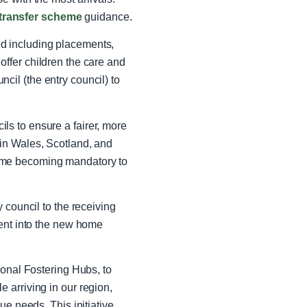
transfer scheme
guidance.
d including placements,
o offer children the care and
il (the entry council) to
s to ensure a fairer, more
in Wales, Scotland, and
eme becoming mandatory to
 council to the receiving
ment into the new home
nal Fostering Hubs, to
 arriving in our region,
ue needs. This initiative