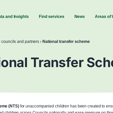
ta and Insights
Find services
News
Areas of
r councils and partners
›
National transfer scheme
ional Transfer Sc
heme (NTS)
for unaccompanied children has been created to ensur
d children across Councils nationally and ease pressure on those