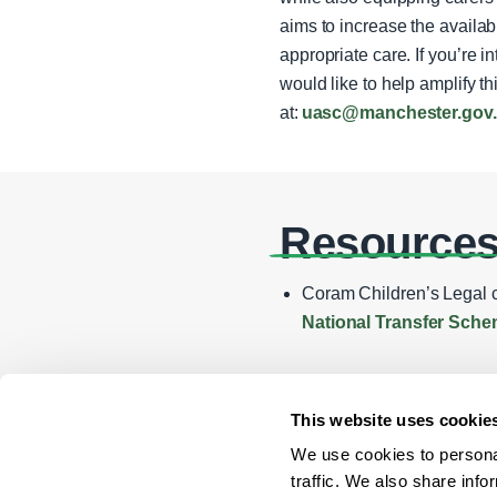
aims to increase the availab
appropriate care. If you’re 
would like to help amplify t
at:
uasc@manchester.gov
Resource
Coram Children’s Legal c
National Transfer Sche
This website uses cookie
We use cookies to personal
traffic. We also share info