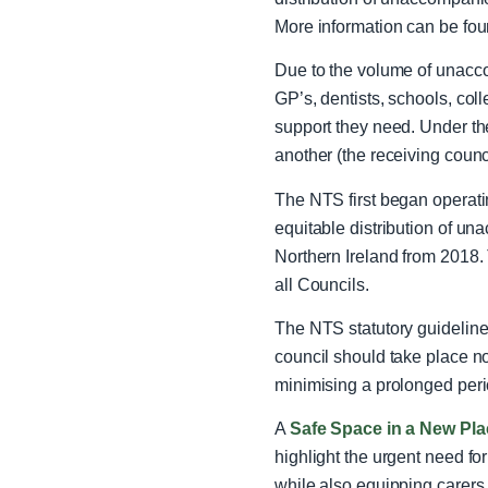
More information can be fou
Due to the volume of unacc
GP’s, dentists, schools, colle
support they need.
Under th
another (the receiving counc
The NTS first began operati
equitable distribution of u
Northern Ireland from 2018.
all Councils.
The NTS statutory guideline 
council should take place n
minimising a prolonged peri
A
Safe Space in a New Pl
highlight the urgent need f
while also equipping carers 