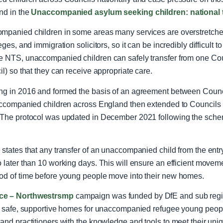
nd in the
Unaccompanied asylum seeking children: national 
ompanied children in some areas many services are overstretche
ges, and immigration solicitors, so it can be incredibly difficult t
e NTS, unaccompanied children can safely transfer from one Counc
il) so that they can receive appropriate care.
ng in 2016 and formed the basis of an agreement between Council
naccompanied children across England then extended to Councils 
The protocol was updated in December 2021 following the sch
states that any transfer of an unaccompanied child from the entry
o later than 10 working days. This will ensure an efficient move
od of time before young people move into their new homes.
ace – Northwestrsmp
campaign was funded by DfE and sub regio
or safe, supportive homes for unaccompanied refugee young people
and practitioners with the knowledge and tools to meet their uniq