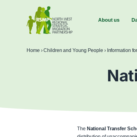
About us
Da
Home
›
Children and Young People
›
Information fo
Nat
The
National Transfer Sc
distribution of unaccompanie