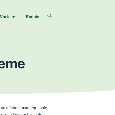
 Work
Events
heme
e a fairer, more equitable
 with the most arrivals.