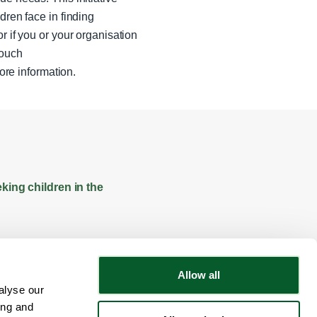
dren face in finding
r if you or your organisation
touch
ore information.
king children in the
Allow all
alyse our
Follow NWRSMP
ing and