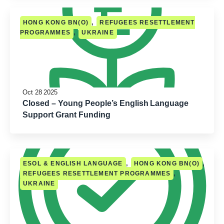
,
HONG KONG BN(O)
REFUGEES RESETTLEMENT
,
PROGRAMMES
UKRAINE
Oct 28 2025
Closed – Young People’s English Language
Support Grant Funding
,
,
ESOL & ENGLISH LANGUAGE
HONG KONG BN(O)
,
REFUGEES RESETTLEMENT PROGRAMMES
UKRAINE