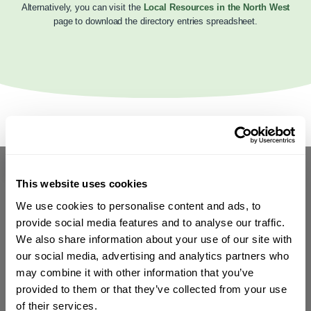
Alternatively, you can visit the
Local Resources in the North West
page to download the directory entries spreadsheet.
This website uses cookies
We use cookies to personalise content and ads, to
provide social media features and to analyse our traffic.
We also share information about your use of our site with
our social media, advertising and analytics partners who
may combine it with other information that you’ve
provided to them or that they’ve collected from your use
of their services.