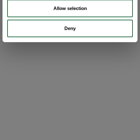
Allow selection
Deny
Loading...