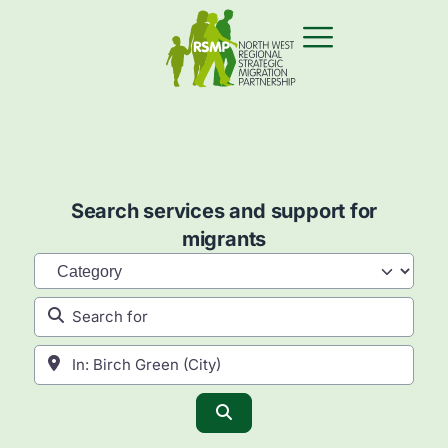
Search services and support for
migrants
Category
Search for
Near
Search