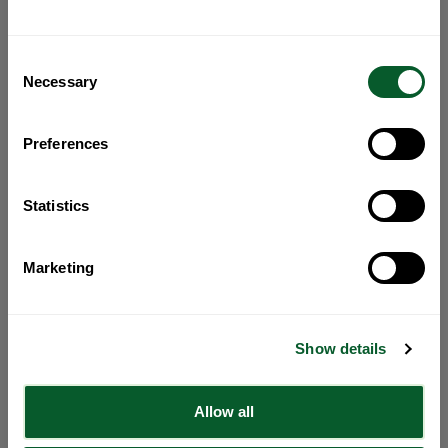
Consent
Necessary
Selection
Preferences
Statistics
Marketing
Show details
Allow all