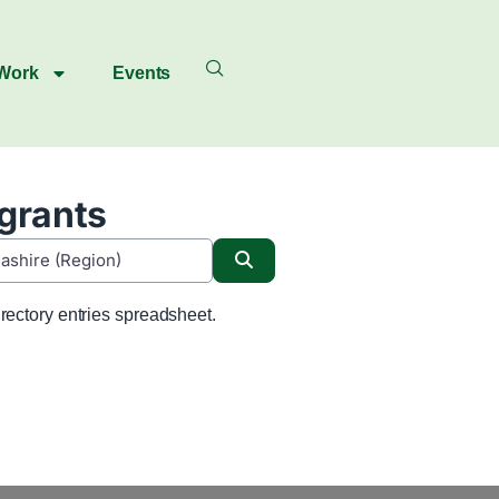
 Work
Events
igrants
Search
rectory entries spreadsheet.