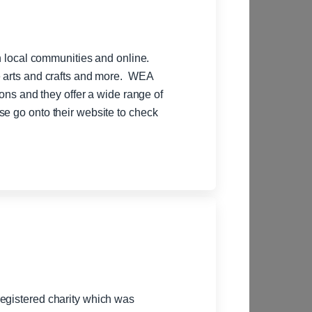
in local communities and online.
e arts and crafts and more. WEA
ions and they offer a wide range of
se go onto their website to check
egistered charity which was