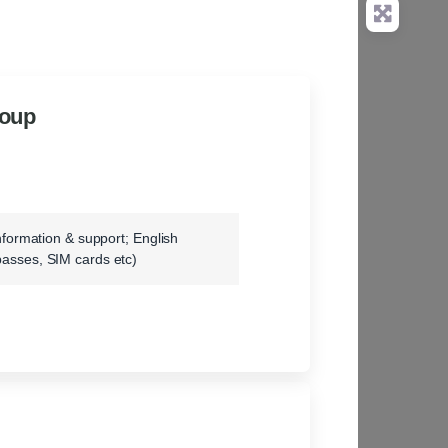
roup
information & support; English
passes, SIM cards etc)