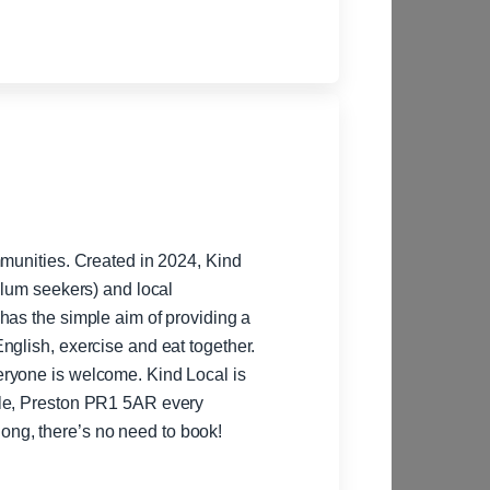
mmunities. Created in 2024, Kind
ylum seekers) and local
nglish, exercise and eat together.
welcome. Kind Local is
ale, Preston PR1 5AR every
Thursday between 10am- 1pm. Please come along, there’s no need to book!