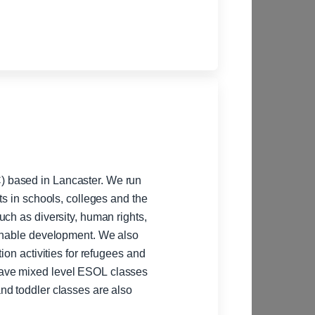
 based in Lancaster. We run
ts in schools, colleges and the
ch as diversity, human rights,
ainable development. We also
ion activities for refugees and
nd toddler classes are also