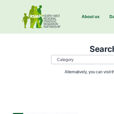
About us
Da
Search
Category
Alternatively, you can visit 