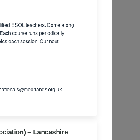
alified ESOL teachers. Come along
Each course runs periodically
each session. Our next
rnationals@moorlands.org.uk
ciation) – Lancashire