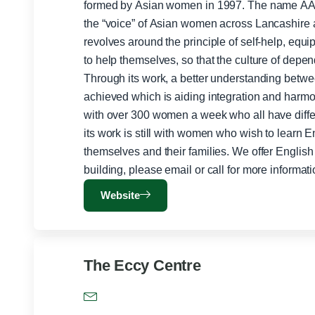
formed by Asian women in 1997. The name AA
the “voice” of Asian women across Lancashire and nationally.
revolves around the principle of self-help, equ
to help themselves, so that the culture of dep
Through its work, a better understanding bet
achieved which is aiding integration and harmony. AAWAZ on average e
with over 300 women a week who all have differ
its work is still with women who wish to learn E
themselves and their families. We offer English language classes with confidence
Website
The Eccy Centre