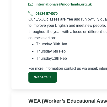
internationals@moorlands.org.uk
01524 874070
Our ESOL classes are free and run by fully qu
to improve your English and meet new people. 
throughout the year, with a focus on different topics 
courses start on:
Thursday 30th Jan
Thursday 6th Feb
Thursday13th Feb
For more information contact us via email:
inte
Website
WEA (Worker’s Educational Asso