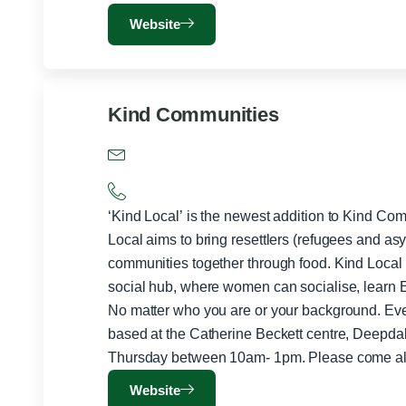
Website
Kind Communities
‘Kind Local’ is the newest addition to Kind Co
Local aims to bring resettlers (refugees and as
communities together through food. Kind Local has the simple aim of providing a
social hub, where women can socialise, learn E
No matter who you are or your background. Everyone is 
based at the Catherine Beckett centre, Deepd
Website