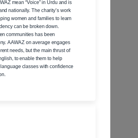
WAZ mean “Voice” in Urdu and is
 The charity’s work
ipping women and families to learn
endency can be broken down.
ween communities has been
ngages
ent needs, but the main thrust of
nglish, to enable them to help
building, please email or call for more information.