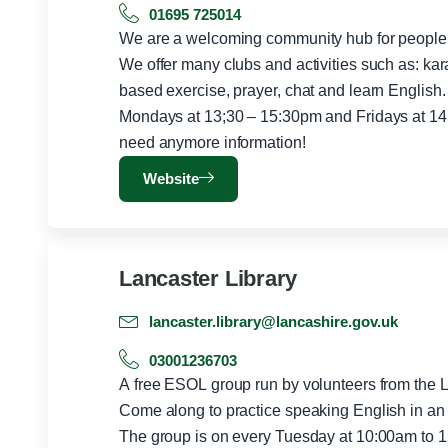
01695 725014
We are a welcoming community hub for people f
We offer many clubs and activities such as: ka
based exercise, prayer, chat and learn English.
Mondays at 13;30 – 15:30pm and Fridays at 14 
need anymore information!
Website
Lancaster Library
lancaster.library@lancashire.gov.uk
03001236703
A free ESOL group run by volunteers from the 
Come along to practice speaking English in an 
The group is on every Tuesday at 10:00am to 12