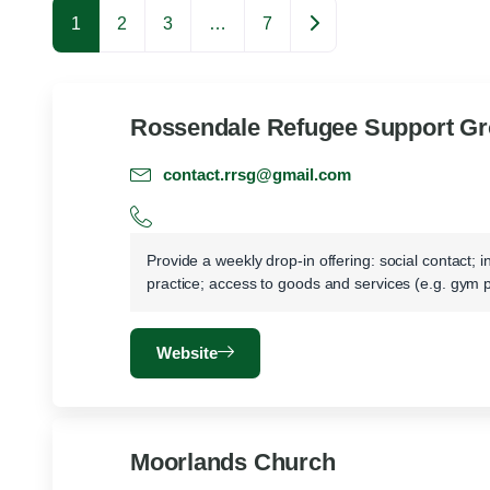
Older posts
1
2
3
…
7
Rossendale Refugee Support G
contact.rrsg@gmail.com
Provide a weekly drop-in offering: social contact; 
practice; access to goods and services (e.g. gym 
Website
Moorlands Church