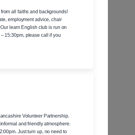
rom all faiths and backgrounds!
rate, employment advice, chair
 Our learn English club is run on
– 15:30pm, please call if you
Lancashire Volunteer Partnership.
informal and friendly atmosphere.
:00pm. Just turn up, no need to