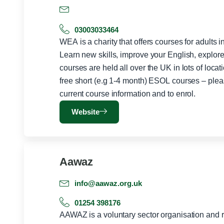
03003033464
WEA is a charity that offers courses for adults 
Learn new skills, improve your English, explor
courses are held all over the UK in lots of locat
free short (e.g 1-4 month) ESOL courses – plea
current course information and to enrol.
Website
Aawaz
info@aawaz.org.uk
01254 398176
AAWAZ is a voluntary sector organisation and r