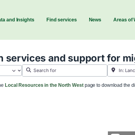
ta and Insights
Find services
News
Areas of
 services and support for m
Search for
Near
the
Local Resources in the North West
page to download the di