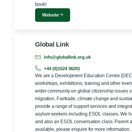
book!
Website
Global Link
info@globallink.org.uk
+44 (0)1524 36201
We are a Development Education Centre (DEC)
workshops, exhibitions, training and other even
wider community on global citizenship issues su
migration, Fairtrade, climate change and sust
provide a range of support services and integrat
asylum seekers including ESOL classes. We have mixed level ESOL classes
and also an ESOL conversation class. Parent a
available, please enquire for more information.