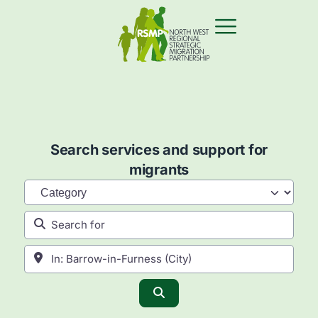
Search services and support for
migrants
Category
Search for
Near
Search