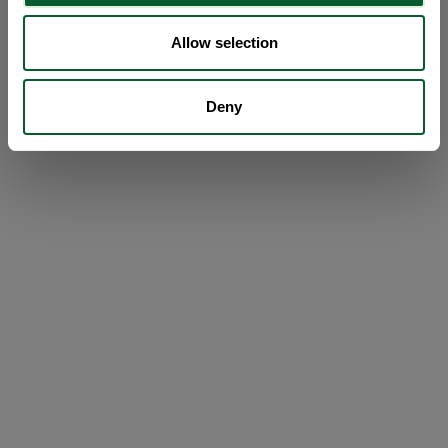
Allow selection
Deny
Loading...