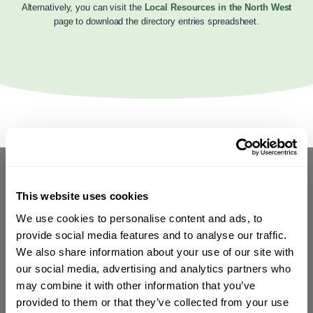
Alternatively, you can visit the
Local Resources in the North West
page to download the directory entries spreadsheet.
This website uses cookies
We use cookies to personalise content and ads, to
provide social media features and to analyse our traffic.
We also share information about your use of our site with
our social media, advertising and analytics partners who
may combine it with other information that you’ve
provided to them or that they’ve collected from your use