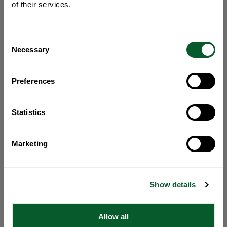
of their services.
Consent
Necessary
Selection
Preferences
Statistics
Marketing
Show details
Allow all