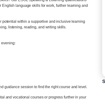
 English language skills for work, further learning and
r potential within a supportive and inclusive learning
, listening, reading, and writing skills.
 evening:
S
nd guidance session to find the right course and level.
tal and vocational courses or progress further in your