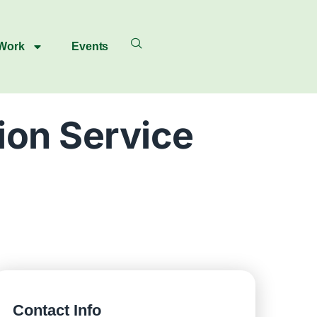
 Work
Events
ion Service
Contact Info