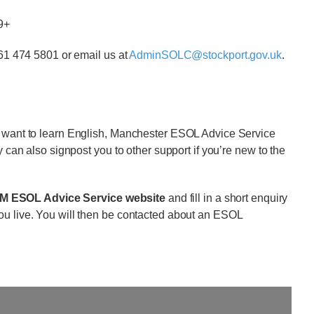
19+
161 474 5801 or email us at
AdminSOLC@stockport.gov.uk
.
d want to learn English, Manchester ESOL Advice Service
y can also signpost you to other support if you’re new to the
GM ESOL Advice Service website
and fill in a short enquiry
ou live. You will then be contacted about an ESOL