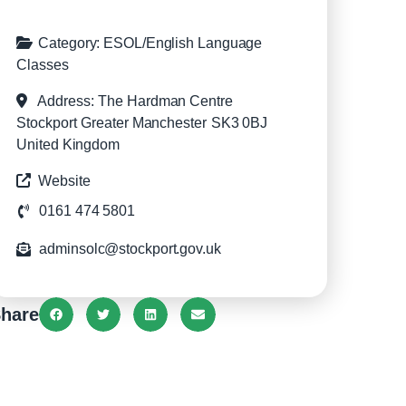
Category:
ESOL/English Language
Classes
Address:
The Hardman Centre
Stockport
Greater Manchester
SK3 0BJ
United Kingdom
Website
0161 474 5801
adminsolc@stockport.gov.uk
hare