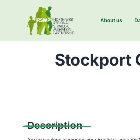
About us
Da
Stockport 
Description
Are you looking to improve your English Language 