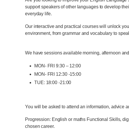
support speakers of other languages to develop their
everyday life.
Our interactive and practical courses will unlock you
environment, from grammar and vocabulary to speaking
We have sessions available morning, afternoon and
MON- FRI 9:30 – 12:00
MON- FRI 12:30 -15:00
TUE: 18:00 -21:00
You will be asked to attend an information, advice a
Progression: English or maths Functional Skills, digi
chosen career.