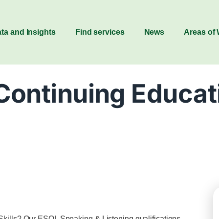
ta and Insights
Find services
News
Areas of
Continuing Educat
Skills? Our ESOL Speaking & Listening qualifications