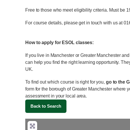
Free to those who meet eligibility criteria. Must be 
For course details, please get in touch with us at 0
How to apply for ESOL classes:
If you live in Manchester or Greater Manchester an
can help you find the right learning opportunity. The
UK.
To find out which course is right for you,
go to the 
form for the borough of Greater Manchester where y
assessment in your local area.
Back to Search