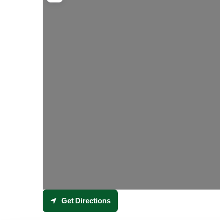
Get Directions