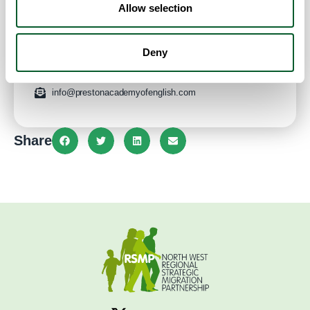
Allow selection
Address:
93 Lancaster Rd
Preston
Lancashire
PR1 2QJ
United Kingdom
Website
Deny
01772821039
info@prestonacademyofenglish.com
Share