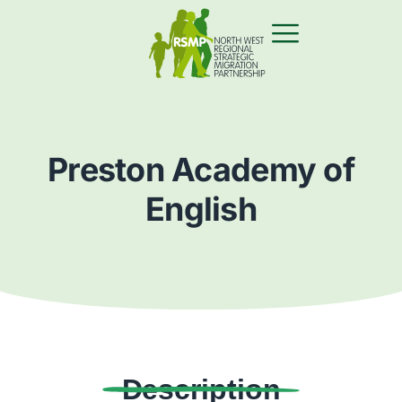
Preston Academy of
English
Description