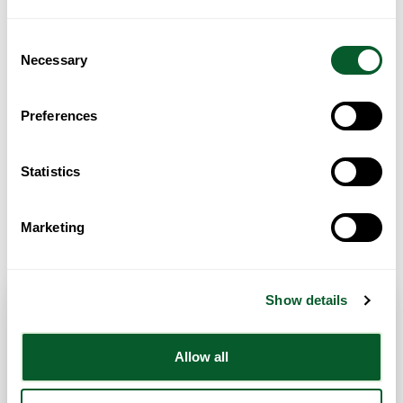
Loading...
Consent
Necessary
Selection
Preferences
Statistics
Get Directions
Marketing
Show details
Contact Info
Allow all
Category:
ESOL/English Language Classes