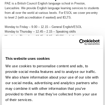
PAE is a British Council English language school in Preston,
Lancashire. We provide English language learning services to students
from all over the world at various levels. For ESOL we cover pre-entry
to level 2 (with accreditation if wanted) and IELTS.
Monday to Friday – 9.00 – 12.15 – General English/ESOL
Monday to Thursday – 12.45 – 2.15 – Speaking skills
Monday to Thursday – 12.45 – 2.15 – IELTS and other exam
preparation courses
Back to Search
This website uses cookies
We use cookies to personalise content and ads, to
provide social media features and to analyse our traffic.
We also share information about your use of our site with
our social media, advertising and analytics partners who
may combine it with other information that you’ve
provided to them or that they’ve collected from your use
of their services.