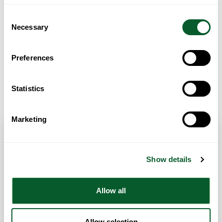
Consent
Necessary
Selection
Preferences
Get Directions
Statistics
Marketing
Contact Info
Show details
Category:
Employment Support
,
Health & Well-Being
Support
,
Housing Advice & Support
and
Legal Advice
Allow all
Address:
129 Princess Road, Moss Side
Manchester
Greater Manchester
M14 4RB
United Kingdom
Allow selection