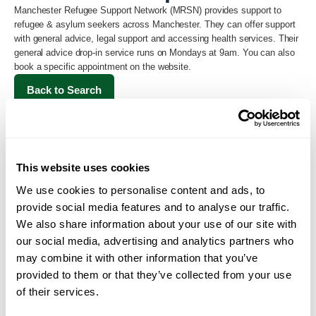
Manchester Refugee Support Network (MRSN) provides support to
refugee & asylum seekers across Manchester. They can offer support
with general advice, legal support and accessing health services. Their
general advice drop-in service runs on Mondays at 9am. You can also
book a specific appointment on the website.
Back to Search
This website uses cookies
We use cookies to personalise content and ads, to
provide social media features and to analyse our traffic.
We also share information about your use of our site with
our social media, advertising and analytics partners who
may combine it with other information that you’ve
Loading...
provided to them or that they’ve collected from your use
of their services.