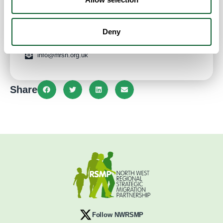
Website
:
10:00 am - 4:00 pm
Deny
0161 9690777
info@mrsn.org.uk
Share
Follow NWRSMP