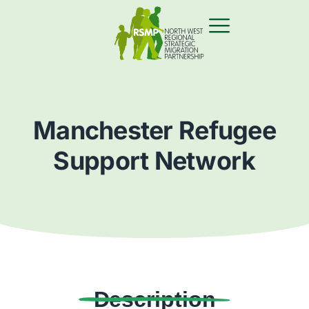
Manchester Refugee
Support Network
Description