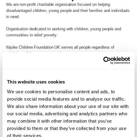
We are non-profit charitable organisation focused on helping
disadvantaged children, young people and their families and individuals
in need.
Organisation dedicated to working with children, young people and
communities to relief poverty.
Ibijoke Children Foundation UK serves all people regardless of
ethnicity, religion, race, or gender.
Back to Search
This website uses cookies
We use cookies to personalise content and ads, to
provide social media features and to analyse our traffic.
We also share information about your use of our site with
our social media, advertising and analytics partners who
may combine it with other information that you’ve
provided to them or that they’ve collected from your use
of their services.