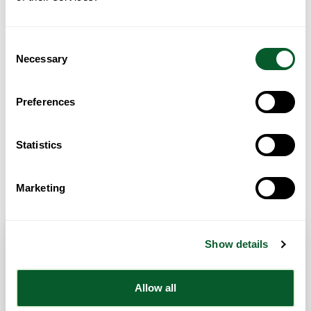
Loading...
Consent
Necessary
Selection
Preferences
Statistics
Get Directions
Marketing
Show details
Contact Info
Allow all
Category:
Children & Young People