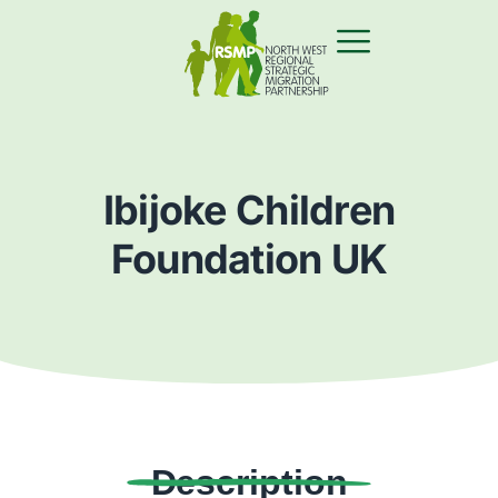
Ibijoke Children
Foundation UK
Description