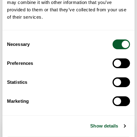
may combine it with other information that you’ve
provided to them or that they’ve collected from your use
of their services.
Loading...
Consent
Necessary
Selection
Preferences
Statistics
Marketing
Get Directions
Show details