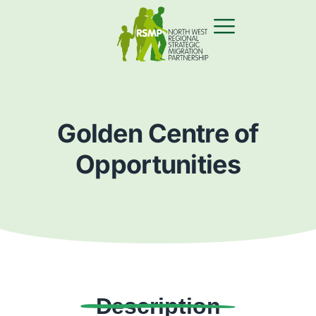
Golden Centre of
Opportunities
Description