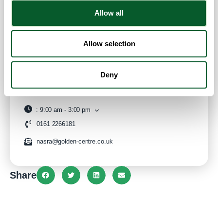
Contact Info
Allow all
Category:
Employment Support
,
ESOL/English
Language Classes
,
Financial Advice & Support
,
General
Allow selection
Advice and Support
and
Housing Advice & Support
Address:
Windrush Millennium Centre, Alexandra Rd
Deny
Manchester
Greater Manchester
M16 7WD
United Kingdom
Website
:
9:00 am - 3:00 pm
0161 2266181
nasra@golden-centre.co.uk
Share