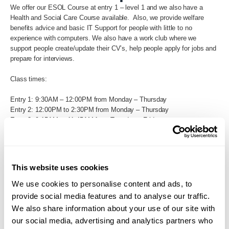
We offer our ESOL Course at entry 1 – level 1 and we also have a
Health and Social Care Course available. Also, we provide welfare
benefits advice and basic IT Support for people with little to no
experience with computers. We also have a work club where we
support people create/update their CV’s, help people apply for jobs and
prepare for interviews.
Class times:
Entry 1: 9:30AM – 12:00PM from Monday – Thursday
Entry 2: 12:00PM to 2:30PM from Monday – Thursday
Entry 3: 9:15AM to 11:45AM from Tuesday – Friday
Level 1: 12:15PM to 2:45PM from Tuesday – Friday
Back to Search
This website uses cookies
We use cookies to personalise content and ads, to
provide social media features and to analyse our traffic.
We also share information about your use of our site with
our social media, advertising and analytics partners who