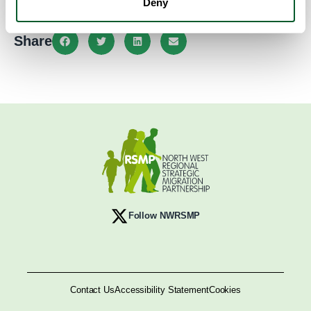
Deny
Share
Follow NWRSMP
Contact Us
Accessibility Statement
Cookies