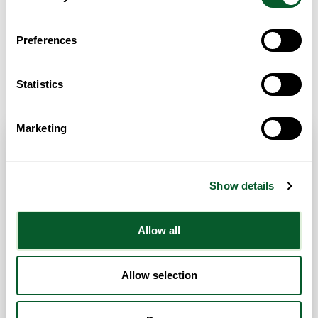
Preferences
Get Directions
Statistics
Marketing
Contact Info
Show details
Category:
General Advice and Support
Address:
Manchester
Manchester
Greater Manchester
Allow all
United Kingdom
Website
Allow selection
07775560746
admin@firstrisecare.org