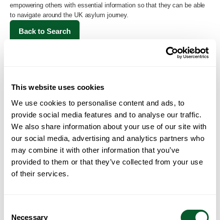
empowering others with essential information so that they can be able
to navigate around the UK asylum journey.
Back to Search
This website uses cookies
We use cookies to personalise content and ads, to
provide social media features and to analyse our traffic.
We also share information about your use of our site with
our social media, advertising and analytics partners who
may combine it with other information that you’ve
Loading...
provided to them or that they’ve collected from your use
of their services.
Consent
Necessary
Selection