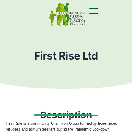
First Rise Ltd
Description
First Rise is a Community Champion Group formed by like-minded
refugees and asylum seekers during the Pandemic Lockdown,