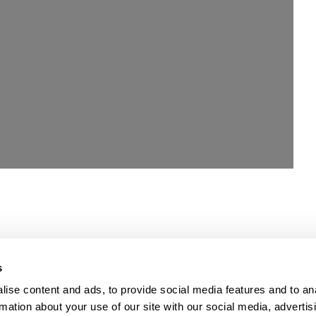
Loading...
s
ise content and ads, to provide social media features and to an
rmation about your use of our site with our social media, advertis