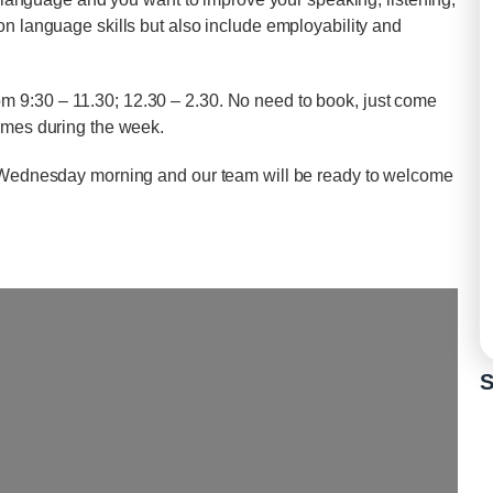
on language skills but also include employability and
 9:30 – 11.30; 12.30 – 2.30. No need to book, just come
times during the week.
on Wednesday morning and our team will be ready to welcome
S