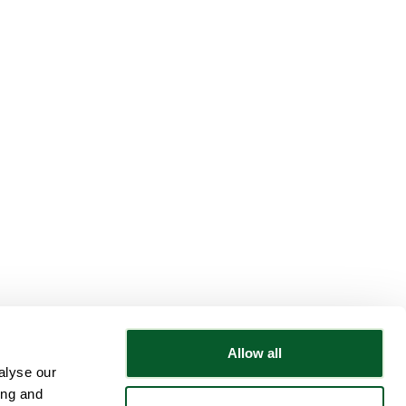
Allow all
alyse our
Follow NWRSMP
ing and