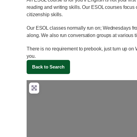
reading and writing skills. Our ESOL courses focus 
citizenship skills.
Our ESOL classes normally run on; Wednesdays from
along. We also run conversation groups at various 
There is no requirement to prebook, just turn up 
you.
Back to Search