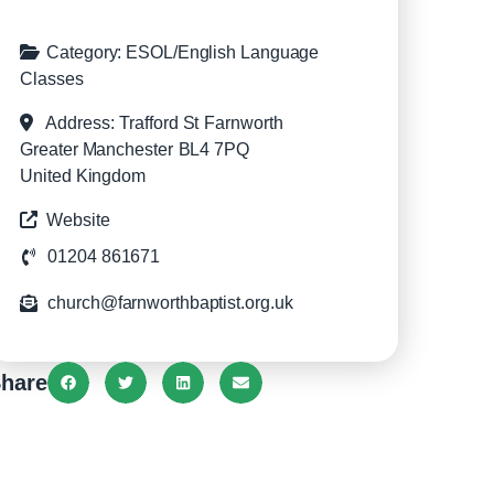
Category:
ESOL/English Language
Classes
Address:
Trafford St
Farnworth
Greater Manchester
BL4 7PQ
United Kingdom
Website
01204 861671
church@farnworthbaptist.org.uk
hare