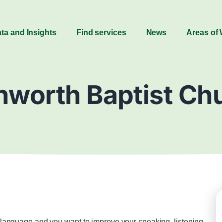
ta and Insights
Find services
News
Areas of
nworth Baptist Ch
st language and you want to improve your speaking, listening,