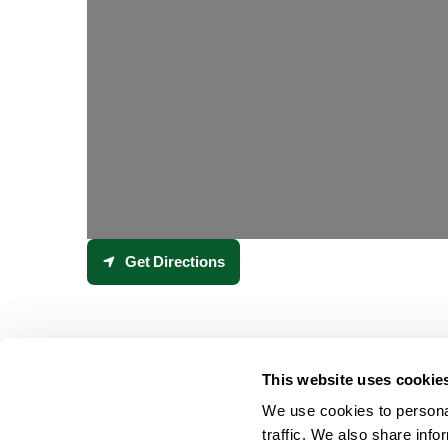
Get Directions
This website uses cookie
We use cookies to personal
traffic. We also share info