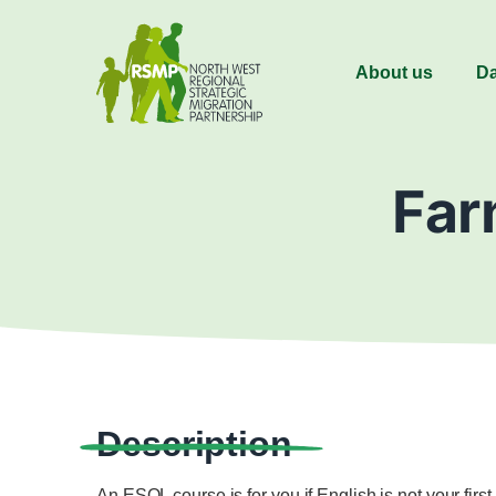
About us
Da
Far
Description
An ESOL course is for you if English is not your fir