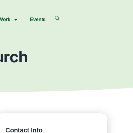
 Work
Events
urch
Contact Info