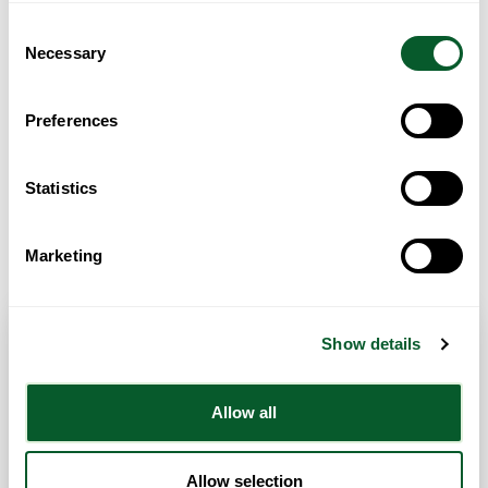
Consent
Necessary
Selection
Preferences
Statistics
Get Directions
Marketing
Show details
Contact Info
Allow all
Category:
Recreational Activities
Address:
Chorley library
Chorley
Lancashire
PR7 1EB
Allow selection
United Kingdom