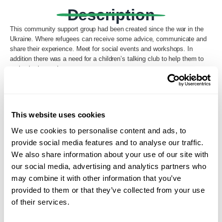
Description
This community support group had been created since the war in the
Ukraine. Where refugees can receive some advice, communicate and
share their experience. Meet for social events and workshops. In
addition there was a need for a children’s talking club to help them to
maintain the mother tongue.
Back to Search
This website uses cookies
We use cookies to personalise content and ads, to
provide social media features and to analyse our traffic.
We also share information about your use of our site with
our social media, advertising and analytics partners who
may combine it with other information that you’ve
provided to them or that they’ve collected from your use
of their services.
Loading...