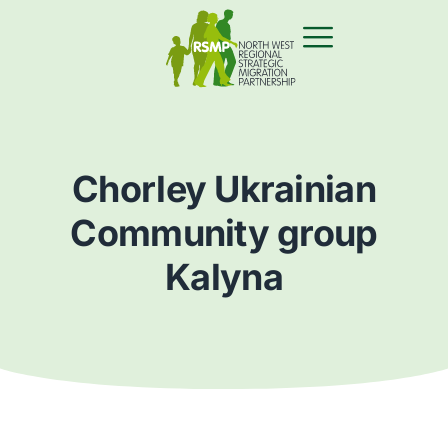
Chorley Ukrainian
Community group
Kalyna