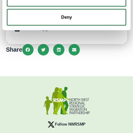
Website
Deny
0774 3374004
kovalena05@gmail.com
Share
Follow NWRSMP