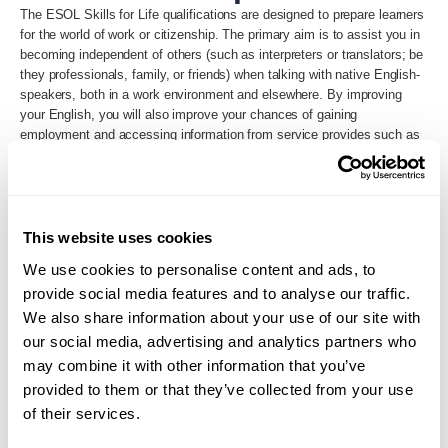
The ESOL Skills for Life qualifications are designed to prepare learners
for the world of work or citizenship. The primary aim is to assist you in
becoming independent of others (such as interpreters or translators; be
they professionals, family, or friends) when talking with native English-
speakers, both in a work environment and elsewhere. By improving
your English, you will also improve your chances of gaining
employment and accessing information from service provides such as
libraries, children’s centres, and local attractions.
Back to Search
This website uses cookies
We use cookies to personalise content and ads, to
provide social media features and to analyse our traffic.
We also share information about your use of our site with
our social media, advertising and analytics partners who
may combine it with other information that you’ve
provided to them or that they’ve collected from your use
of their services.
Loading...