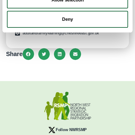
CW1 2LL
United Kingdom
Website
Deny
adultandfamilylearning@cheshireeast.gov.uk
Share
Follow NWRSMP