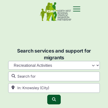
Search services and support for
migrants
Category
Search for
Near
Search