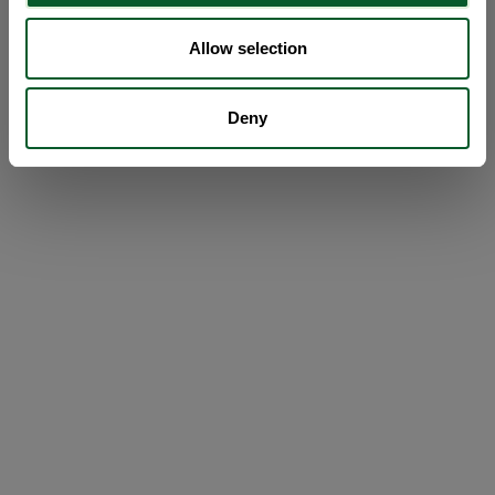
Allow selection
Deny
Loading...