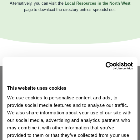
Alternatively, you can visit the
Local Resources in the North West
page to download the directory entries spreadsheet.
This website uses cookies
We use cookies to personalise content and ads, to
provide social media features and to analyse our traffic.
We also share information about your use of our site with
our social media, advertising and analytics partners who
may combine it with other information that you’ve
provided to them or that they’ve collected from your use