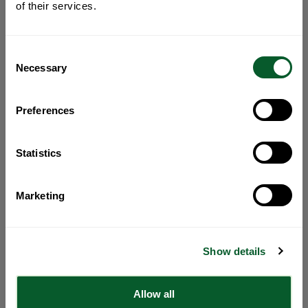
of their services.
Consent
Necessary
Selection
Preferences
Statistics
Marketing
Show details
Allow all