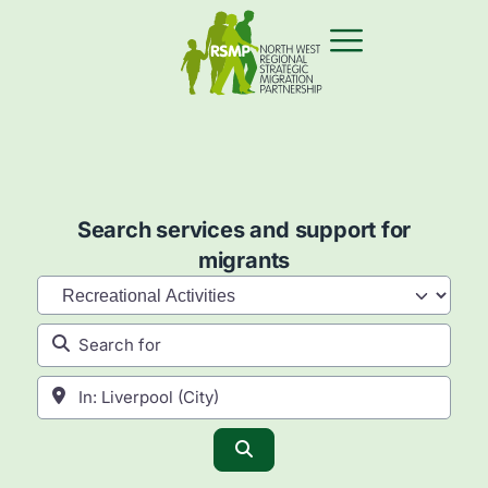
Search services and support for
migrants
Category
Search for
Near
Search