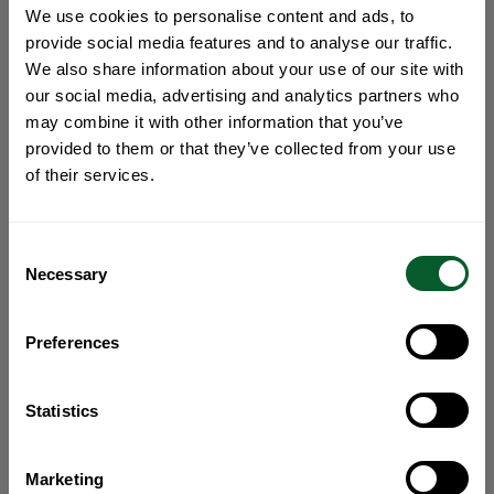
We use cookies to personalise content and ads, to
provide social media features and to analyse our traffic.
We also share information about your use of our site with
our social media, advertising and analytics partners who
may combine it with other information that you’ve
provided to them or that they’ve collected from your use
of their services.
Consent
Necessary
Selection
Preferences
Statistics
Marketing