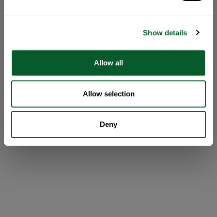
Show details
Allow all
Allow selection
Deny