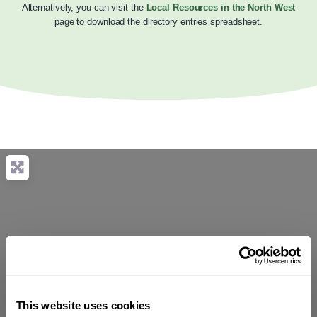
Alternatively, you can visit the
Local Resources in the North West
page to download the directory entries spreadsheet.
This website uses cookies