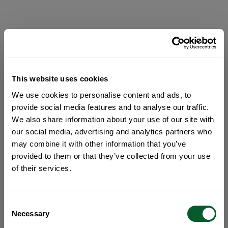
This website uses cookies
We use cookies to personalise content and ads, to
provide social media features and to analyse our traffic.
We also share information about your use of our site with
our social media, advertising and analytics partners who
may combine it with other information that you’ve
provided to them or that they’ve collected from your use
of their services.
Consent
Necessary
Selection