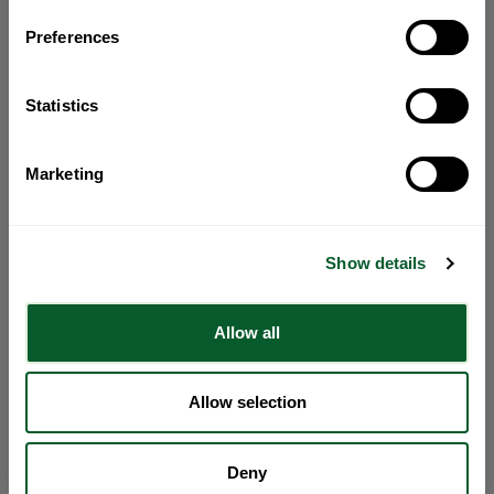
Preferences
Statistics
Marketing
Show details
Allow all
Allow selection
Deny