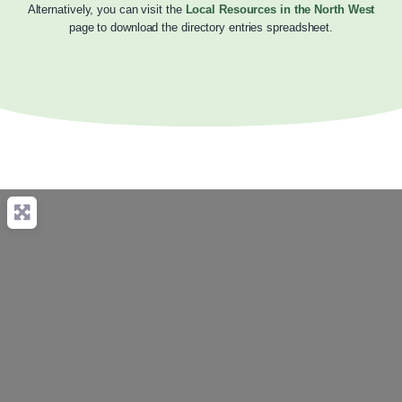
Alternatively, you can visit the
Local Resources in the North West
page to download the directory entries spreadsheet.