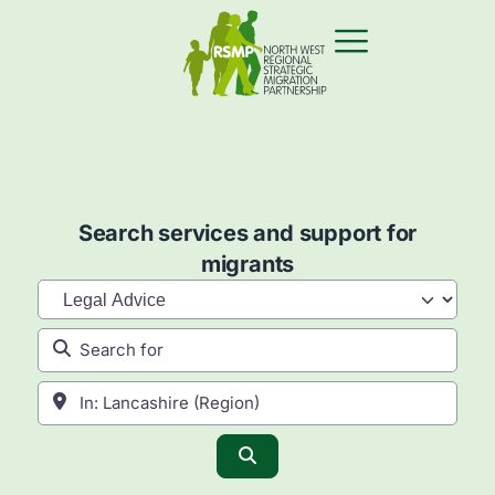
Search services and support for
migrants
Category
Search for
Near
Search