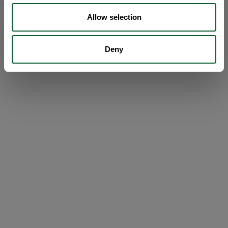
Allow selection
Deny
Loading...