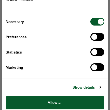
Consent
Necessary
Selection
Preferences
Statistics
Marketing
Show details
Allow all