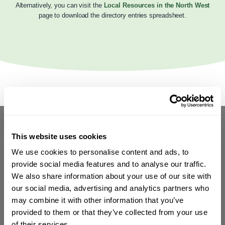
Alternatively, you can visit the
Local Resources in the North West
page to download the directory entries spreadsheet.
This website uses cookies
We use cookies to personalise content and ads, to
provide social media features and to analyse our traffic.
We also share information about your use of our site with
our social media, advertising and analytics partners who
may combine it with other information that you’ve
provided to them or that they’ve collected from your use
of their services.