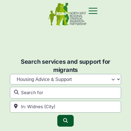
Search services and support for
migrants
Category
Search for
Near
Search