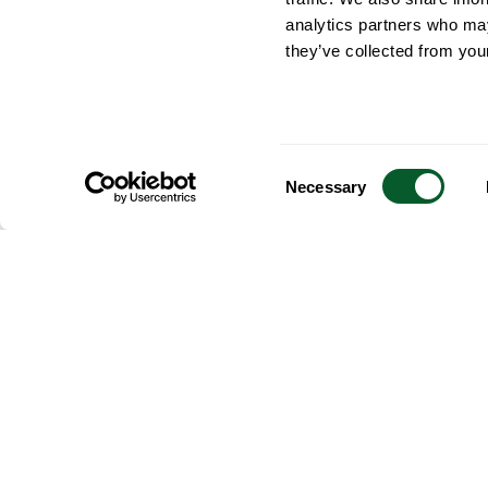
analytics partners who may
they’ve collected from your
Consent
Necessary
Selection