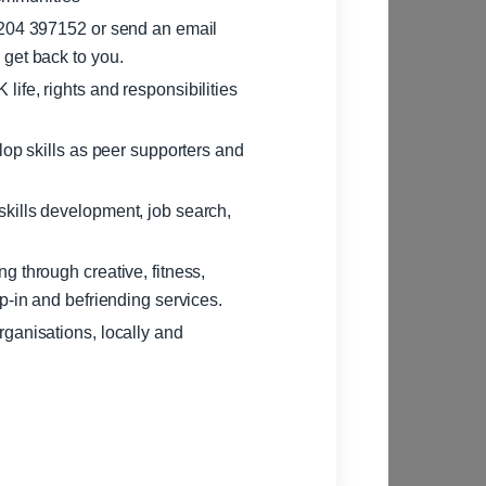
1204 397152 or send an email
l get back to you.
ife, rights and responsibilities
lop skills as peer supporters and
kills development, job search,
g through creative, fitness,
p-in and befriending services.
ganisations, locally and