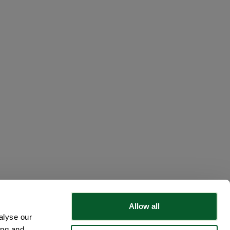
Loading...
Allow all
alyse our
ing and