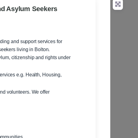
nd Asylum Seekers
ding and support services for
ekers living in Bolton.
lum, citizenship and rights under
ervices e.g. Health, Housing,
nd volunteers. We offer
ommunities