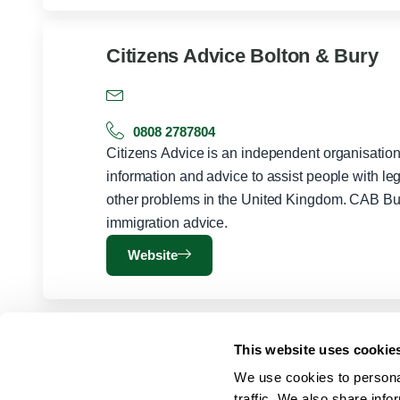
Citizens Advice Bolton & Bury
0808 2787804
Citizens Advice is an independent organisation 
information and advice to assist people with le
other problems in the United Kingdom. CAB Bu
immigration advice.
Website
This website uses cookie
We use cookies to personal
traffic. We also share info