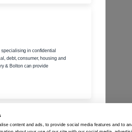
specialising in confidential
gal, debt, consumer, housing and
ry & Bolton can provide
s
ise content and ads, to provide social media features and to an
rmation about your use of our site with our social media, advertis