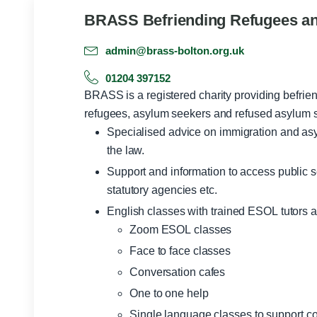
BRASS Befriending Refugees a
admin@brass-bolton.org.uk
01204 397152
BRASS is a registered charity providing befrien
refugees, asylum seekers and refused asylum se
Specialised advice on immigration and asy
the law.
Support and information to access public s
statutory agencies etc.
English classes with trained ESOL tutors a
Zoom ESOL classes
Face to face classes
Conversation cafes
One to one help
Single language classes to support c