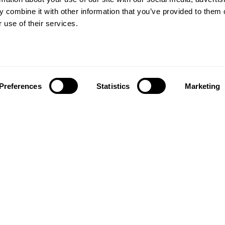
 combine it with other information that you’ve provided to them o
 use of their services.
Preferences
Statistics
Marketing