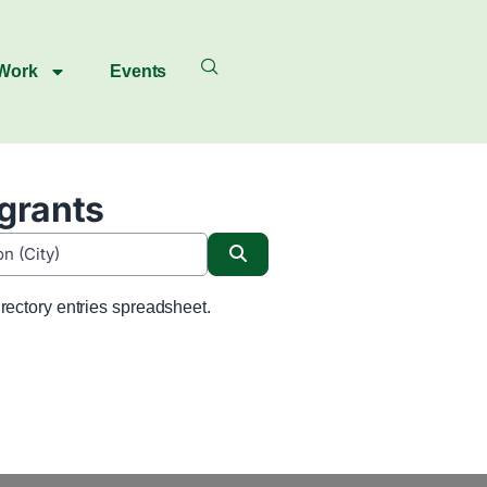
 Work
Events
igrants
Search
rectory entries spreadsheet.