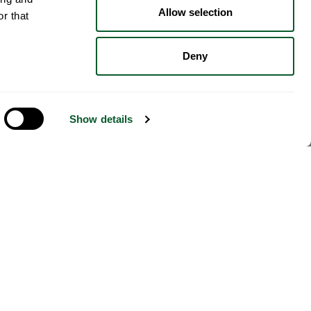
Allow selection
r that
Deny
Show details