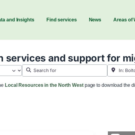
ta and Insights
Find services
News
Areas of
 services and support for m
Search for
Near
the
Local Resources in the North West
page to download the di