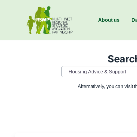
About us
Da
Search
Category
Alternatively, you can visit 