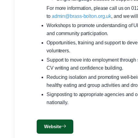
For more information, please call us on 0
to
admin@brass-bolton.org.uk
, and we wil
Workshops to promote understanding of UK l
and community participation.
Opportunities, training and support to deve
volunteers.
Support to move into employment through s
CV writing and confidence building.
Reducing isolation and promoting well-bein
healthy eating and group activities and dro
Signposting to appropriate agencies and or
nationally.
Website