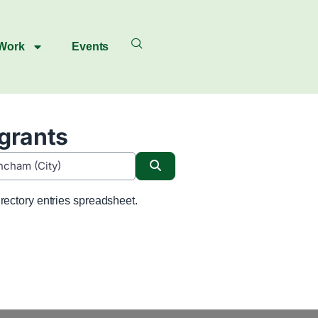
 Work
Events
igrants
Search
rectory entries spreadsheet.