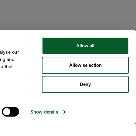
Allow all
alyse our
ing and
Allow selection
r that
Deny
Show details