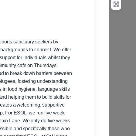
upports sanctuary seekers by
t backgrounds to connect. We offer
pport for individuals whilst they
ommunity cafe on Thursdays,
od to break down barriers between
fugees, fostering understanding
s in food hygiene, language skills
nd helping them to build skills for
creates a welcoming, supportive
week
hain Lane. We only do five weeks
ssible and specifically those who