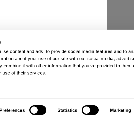
s
ise content and ads, to provide social media features and to an
rmation about your use of our site with our social media, advertis
 combine it with other information that you’ve provided to them o
 use of their services.
Preferences
Statistics
Marketing