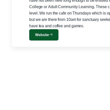
have not been here long enough to be entitled 
College or Adult Community Learning. These cla
level. We run the cafe on Thursdays which is open to the public between 12-2pm
but we are there from 10am for sanctuary seeker
have tea and coffee and games.
Website