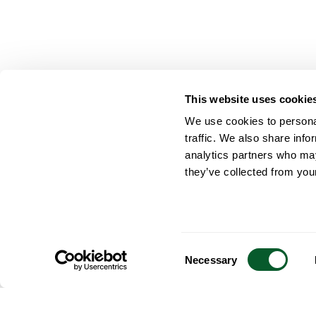
This website uses cookie
We use cookies to personal
traffic. We also share info
analytics partners who may
they’ve collected from your
Consent
Necessary
Selection