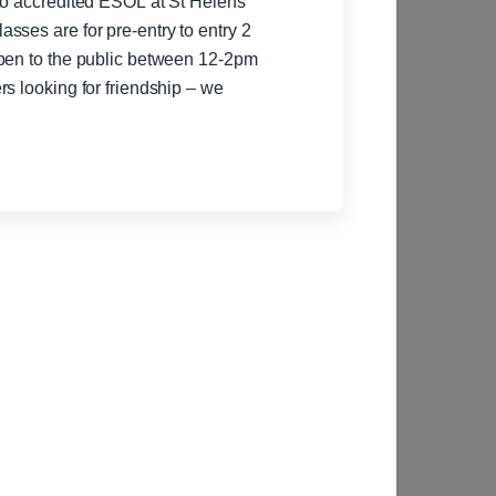
to accredited ESOL at St Helens
sses are for pre-entry to entry 2
s looking for friendship – we