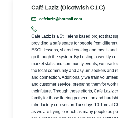
Café Laziz (Olcotwish C.I.C)
cafelaziz@hotmail.com
Cafe Laziz is a St Helens based project that s
providing a safe space for people from differen
ESOL lessons, shared cooking and meals and su
go through the system. By hosting a weekly c
market stalls and community events, we use fo
the local community and asylum seekers and re
and connection. Additionally we train volunteer
and customer service, preparing them for work a
their future. Through these efforts, Cafe Laziz 
family for those fleeing persecution and hardship. For ESOL, we run five 
introductory courses on Tuesdays 10-1pm at C
as we are trying to reach as many people as po