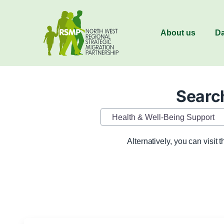
About us
Da
Search
Category
Alternatively, you can visit 