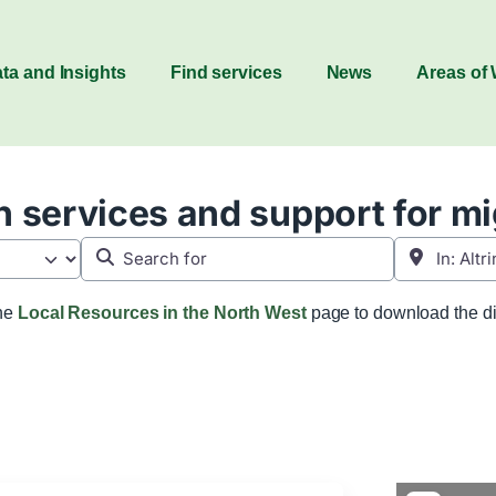
ta and Insights
Find services
News
Areas of
 services and support for m
Search for
Near
the
Local Resources in the North West
page to download the di