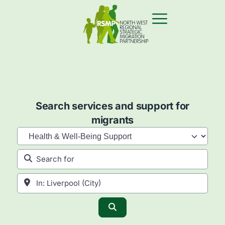
Search services and support for
migrants
Category
Search for
Near
Search