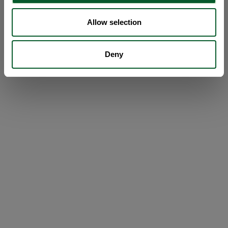
Allow selection
Deny
Loading...