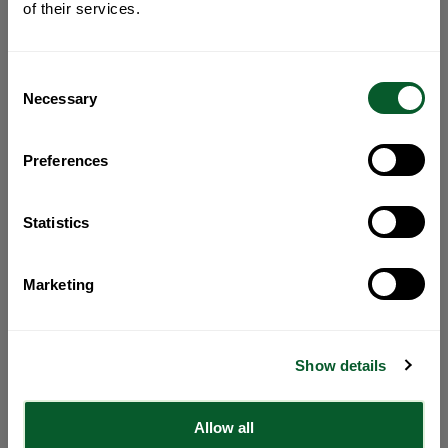
of their services.
Consent
Necessary
Selection
Preferences
Statistics
Marketing
Show details
Allow all