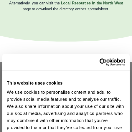
Alternatively, you can visit the
Local Resources in the North West
page to download the directory entries spreadsheet.
This website uses cookies
We use cookies to personalise content and ads, to
provide social media features and to analyse our traffic.
We also share information about your use of our site with
our social media, advertising and analytics partners who
may combine it with other information that you’ve
provided to them or that they’ve collected from your use