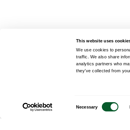
This website uses cookie
We use cookies to personal
traffic. We also share info
analytics partners who may
they’ve collected from your
Consent
Necessary
Selection