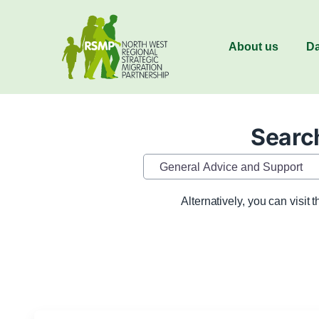
About us
Da
Search
Category
Alternatively, you can visit 