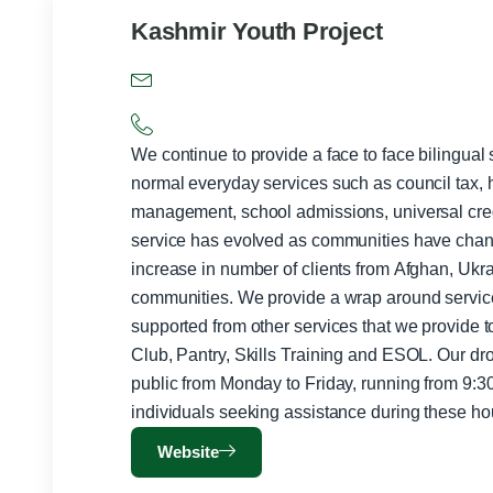
Kashmir Youth Project
We continue to provide a face to face bilingual
normal everyday services such as council tax, 
management, school admissions, universal credit,
service has evolved as communities have cha
increase in number of clients from Afghan, Uk
communities. We provide a wrap around servic
supported from other services that we provide 
Club, Pantry, Skills Training and ESOL. Our drop-in service is available to the
public from Monday to Friday, running from 9
individuals seeking assistance during these ho
Website