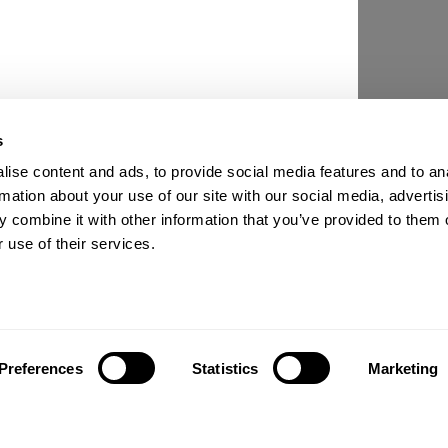
s
ise content and ads, to provide social media features and to an
rmation about your use of our site with our social media, advertis
 combine it with other information that you’ve provided to them o
 use of their services.
Preferences
Statistics
Marketing