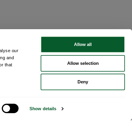
Allow all
alyse our
ing and
Allow selection
r that
Deny
Show details