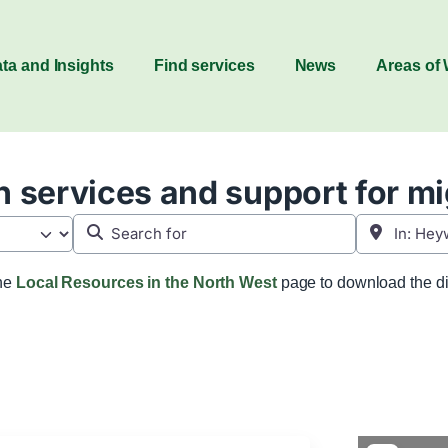
ta and Insights
Find services
News
Areas of
 services and support for m
Search for
Near
the
Local Resources in the North West
page to download the di