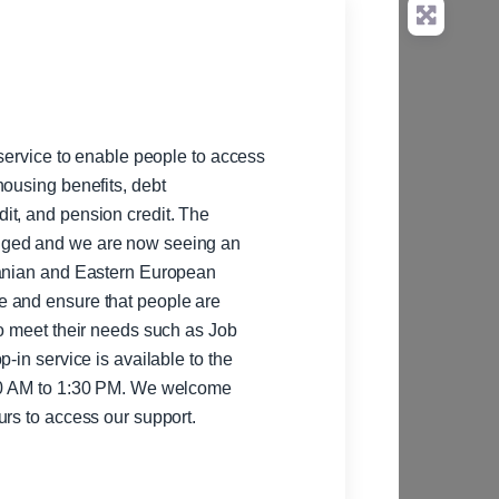
 service to enable people to access
housing benefits, debt
 and pension credit. The
nged and we are now seeing an
ranian and Eastern European
e and ensure that people are
to meet their needs such as Job
:30 AM to 1:30 PM. We welcome
urs to access our support.