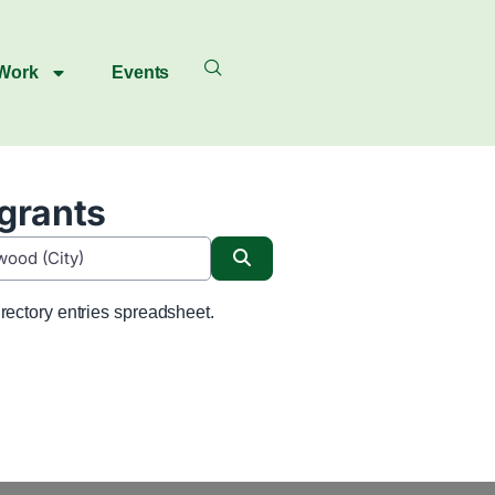
 Work
Events
igrants
Search
rectory entries spreadsheet.