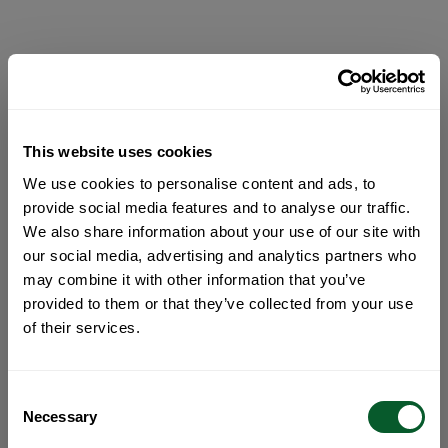
This website uses cookies
We use cookies to personalise content and ads, to
provide social media features and to analyse our traffic.
We also share information about your use of our site with
our social media, advertising and analytics partners who
may combine it with other information that you’ve
provided to them or that they’ve collected from your use
of their services.
Consent
Necessary
Selection