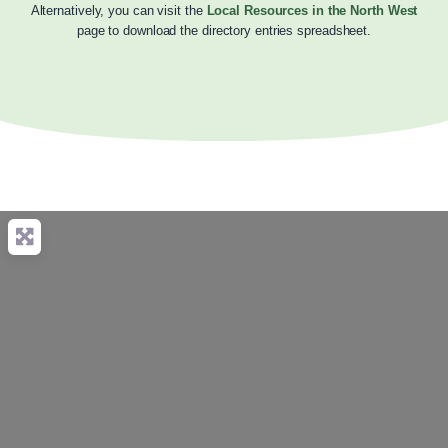
Alternatively, you can visit the
Local Resources in the North West
page to download the directory entries spreadsheet.