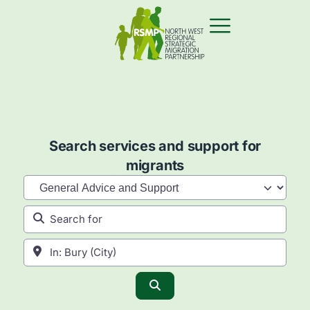
Search services and support for
migrants
Category
Search for
Near
Search