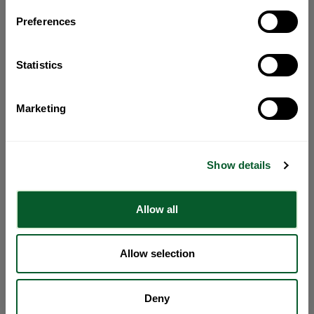
Preferences
Statistics
Marketing
Show details
Allow all
Allow selection
Deny