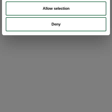
Allow selection
Deny
Loading...