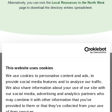
Alternatively, you can visit the
Local Resources in the North West
page to download the directory entries spreadsheet.
This website uses cookies
We use cookies to personalise content and ads, to
provide social media features and to analyse our traffic.
We also share information about your use of our site with
our social media, advertising and analytics partners who
may combine it with other information that you’ve
provided to them or that they’ve collected from your use
of their services.