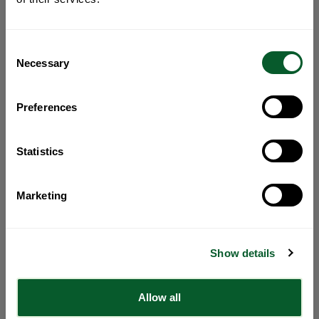
Consent
Necessary
Selection
Preferences
Statistics
Marketing
Show details
Allow all