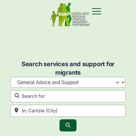
Search services and support for
migrants
Category
Search for
Near
Search