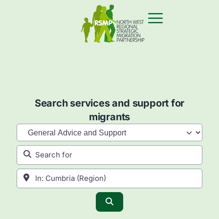
Search services and support for
migrants
Category
Search for
Near
Search