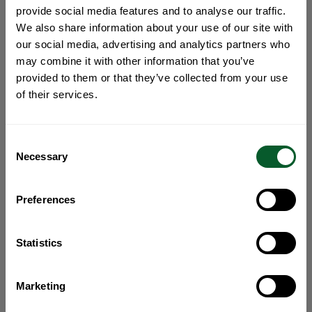
provide social media features and to analyse our traffic.
We also share information about your use of our site with
our social media, advertising and analytics partners who
may combine it with other information that you’ve
provided to them or that they’ve collected from your use
of their services.
Consent
Necessary
Selection
Preferences
Statistics
Marketing