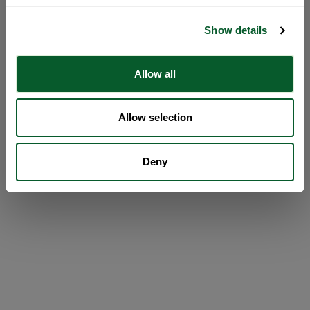
Show details
Allow all
Allow selection
Deny