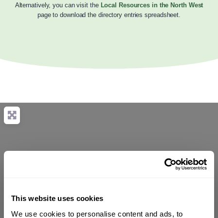
Alternatively, you can visit the
Local Resources in the North West
page to download the directory entries spreadsheet.
This website uses cookies
We use cookies to personalise content and ads, to