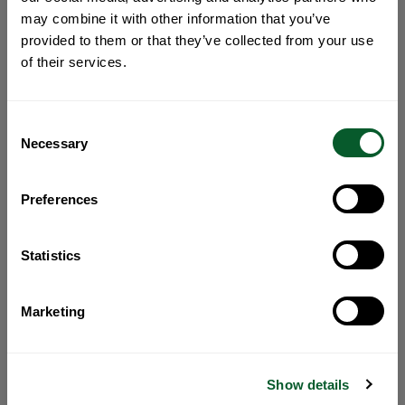
may combine it with other information that you’ve
provided to them or that they’ve collected from your use
of their services.
Consent
Necessary
Selection
Preferences
Statistics
Marketing
Show details