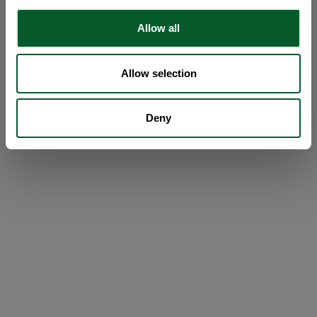
Allow all
Allow selection
Deny
Loading...