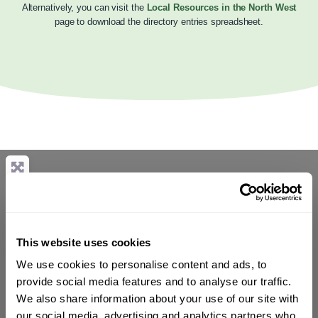
Alternatively, you can visit the
Local Resources in the North West
page to download the directory entries spreadsheet.
This website uses cookies
We use cookies to personalise content and ads, to
provide social media features and to analyse our traffic.
We also share information about your use of our site with
our social media, advertising and analytics partners who