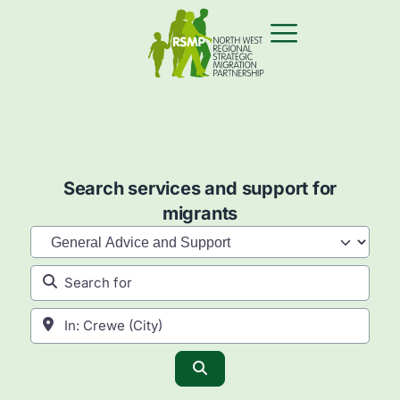
Search services and support for
migrants
Category
Search for
Near
Search