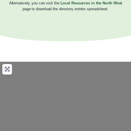
Alternatively, you can visit the
Local Resources in the North West
page to download the directory entries spreadsheet.