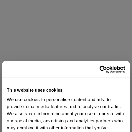
This website uses cookies
We use cookies to personalise content and ads, to
provide social media features and to analyse our traffic.
We also share information about your use of our site with
our social media, advertising and analytics partners who
may combine it with other information that you’ve