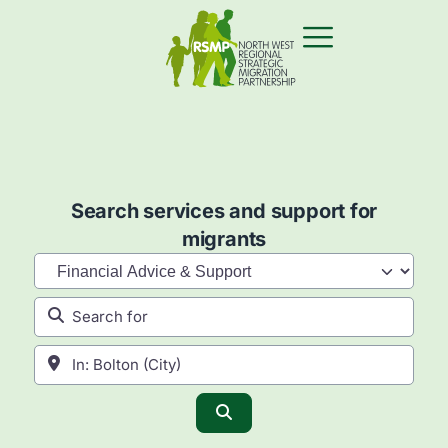
Search services and support for
migrants
Category
Search for
Near
Search