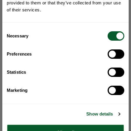
provided to them or that they’ve collected from your use
of their services.
Consent
Necessary
Selection
Preferences
Statistics
Marketing
Show details