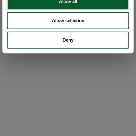
Allow all
Allow selection
Deny
Loading...